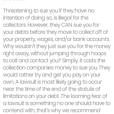
Threatening to sue you if they have no
intention of doing so, is illegal for the
collectors. However, they CAN sue you for
your debts before they move to collect off of
your property, wages, and/or bank accounts.
Why wouldn't they just sue you for the money
right away, without jumping through hoops
to call and contact you? Simply, it costs the
collection companies money to sue you. They
would rather try and get you pay on your
own. A lawsuit is most likely going to occur
near the time of the end of the statute of
limitations on your debt. The looming fear of
a lawsuit is something no one should have to
contend with, that's why we recommend