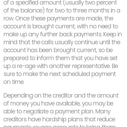
of a specified amount (usually two percent
of the balance) for two to three months in a
row. Once these payments are made, the
account is brought current, with no need to
make up any further back payments. Keep in
mind that the calls usually continue until the
account has been brought current, so be
prepared to inform them that you have set
up a re-age with another representative. Be
sure to make the next scheduled payment
on time.
Depending on the creditor and the amount
of money you have available, you may be
able to negotiate a payment plan. Many
creditors have hardship plans that reduce