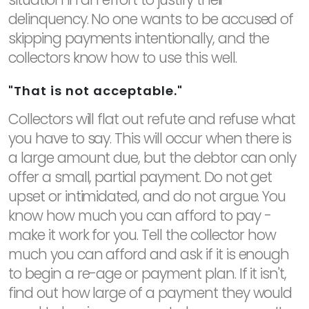
delinquency. No one wants to be accused of
skipping payments intentionally, and the
collectors know how to use this well.
"That is not acceptable."
Collectors will flat out refute and refuse what
you have to say. This will occur when there is
a large amount due, but the debtor can only
offer a small, partial payment. Do not get
upset or intimidated, and do not argue. You
know how much you can afford to pay -
make it work for you. Tell the collector how
much you can afford and ask if it is enough
to begin a re-age or payment plan. If it isn't,
find out how large of a payment they would