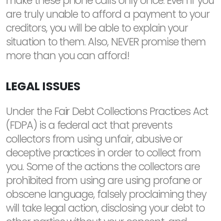
make these phone calls only once. Even if you
are truly unable to afford a payment to your
creditors, you will be able to explain your
situation to them. Also, NEVER promise them
more than you can afford!
LEGAL ISSUES
Under the Fair Debt Collections Practices Act
(FDPA) is a federal act that prevents
collectors from using unfair, abusive or
deceptive practices in order to collect from
you. Some of the actions the collectors are
prohibited from using are using profane or
obscene language, falsely proclaiming they
will take legal action, disclosing your debt to