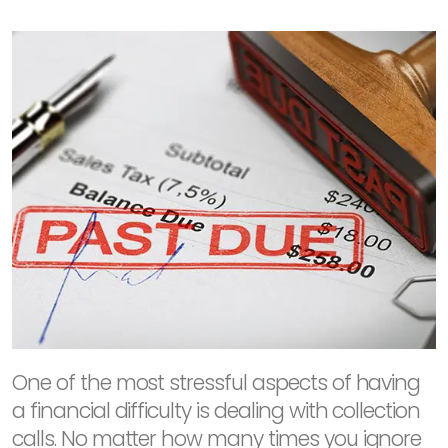
One of the most stressful aspects of having
a financial difficulty is dealing with collection
calls. No matter how many times you ignore