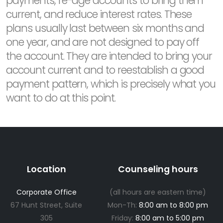
payments, re-age accounts to bring them
current, and reduce interest rates. These
plans usually last between six months and
one year, and are not designed to pay off
the account. They are intended to bring your
account current and to reestablish a good
payment pattern, which is precisely what you
want to do at this point.
Location
Counseling hours
Corporate Office
(all hours are eastern time)
67 Hunt Street, Suite
Mon-Th:
8:00 am to 8:00 pm
305
Friday:
8:00 am to 5:00 pm