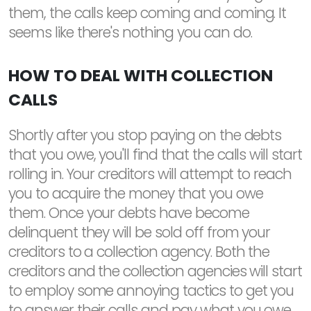
them, the calls keep coming and coming. It
seems like there's nothing you can do.
HOW TO DEAL WITH COLLECTION
CALLS
Shortly after you stop paying on the debts
that you owe, you'll find that the calls will start
rolling in. Your creditors will attempt to reach
you to acquire the money that you owe
them. Once your debts have become
delinquent they will be sold off from your
creditors to a collection agency. Both the
creditors and the collection agencies will start
to employ some annoying tactics to get you
to answer their calls and pay what you owe.