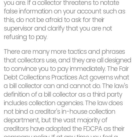
you are. If a collector threatens to notate
false information on your account such as
this, do not be afraid to ask for their
supervisor and clarify that you are not
refusing to pay.
There are many more tactics and phrases
that collectors use, and they are all designed
to convince you to pay immediately. The Fair
Debt Collections Practices Act governs what
a bill collector can and cannot do. The law's
definition of a bill collector as a third party
includes collection agencies. The law does
not bind a creditor's in-house collection
department, but the vast majority of
creditors have adopted the FDCPA as their