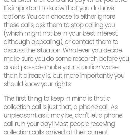
It's important to know that you do have
options. You can choose to either ignore
these calls, ask them to stop calling you
(which might not be in your best interest,
although appealing), or contact them to
discuss the situation. Whatever you decide,
make sure you do some research before you
could possible make your situation worse
than it already is, but more importantly you
should know your rights.
The first thing to keep in mind is that a
collection call is just that, a phone call. As
unpleasant as it may be, don't let a phone
call ruin your day! Most people receiving
collection calls arrived at their current