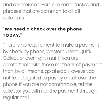
and commission. Here are some tactics and
phrases that are common to all bill
collectors:
"We need a check over the phone
TODAY."
There is no requirement to make a payment
by check by phone, Western Union Quick
Collect, or overnight mail. If you are
comfortable with these methods of payment
than by all means, go ahead. However, do
not feel obligated to pay by check over the
phone. If you are not comfortable, tell the
collector you will mail the payment through
regular mail.