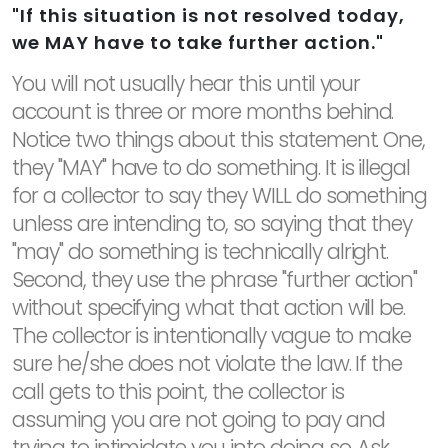
"If this situation is not resolved today,
we MAY have to take further action."
You will not usually hear this until your
account is three or more months behind.
Notice two things about this statement. One,
they "MAY" have to do something. It is illegal
for a collector to say they WILL do something
unless are intending to, so saying that they
"may" do something is technically alright.
Second, they use the phrase "further action"
without specifying what that action will be.
The collector is intentionally vague to make
sure he/she does not violate the law. If the
call gets to this point, the collector is
assuming you are not going to pay and
trying to intimidate you into doing so. Ask