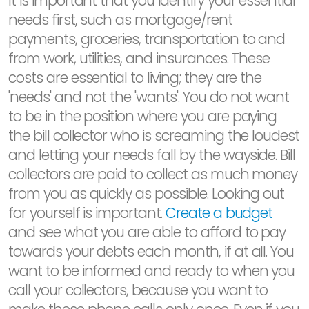
It is important that you identify your essential
needs first, such as mortgage/rent
payments, groceries, transportation to and
from work, utilities, and insurances. These
costs are essential to living; they are the
'needs' and not the 'wants'. You do not want
to be in the position where you are paying
the bill collector who is screaming the loudest
and letting your needs fall by the wayside. Bill
collectors are paid to collect as much money
from you as quickly as possible. Looking out
for yourself is important.
Create a budget
and see what you are able to afford to pay
towards your debts each month, if at all. You
want to be informed and ready to when you
call your collectors, because you want to