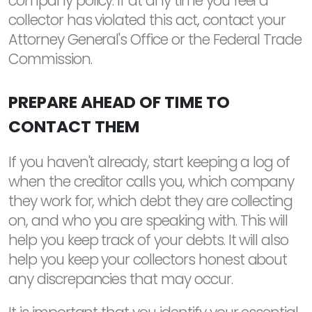
company policy. If at any time you feel a
collector has violated this act, contact your
Attorney General's Office or the Federal Trade
Commission.
PREPARE AHEAD OF TIME TO
CONTACT THEM
If you haven't already, start keeping a log of
when the creditor calls you, which company
they work for, which debt they are collecting
on, and who you are speaking with. This will
help you keep track of your debts. It will also
help you keep your collectors honest about
any discrepancies that may occur.