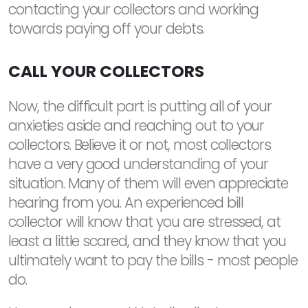
contacting your collectors and working
towards paying off your debts.
CALL YOUR COLLECTORS
Now, the difficult part is putting all of your
anxieties aside and reaching out to your
collectors. Believe it or not, most collectors
have a very good understanding of your
situation. Many of them will even appreciate
hearing from you. An experienced bill
collector will know that you are stressed, at
least a little scared, and they know that you
ultimately want to pay the bills - most people
do.