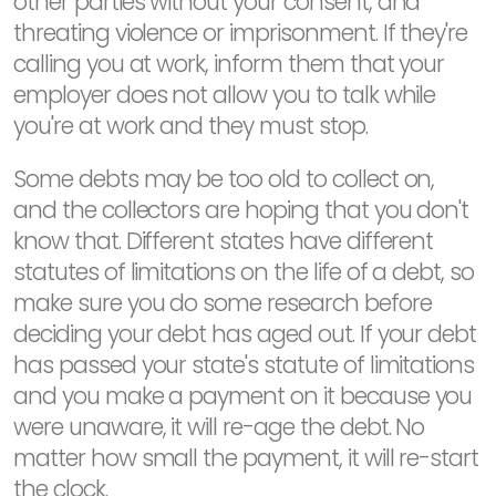
other parties without your consent, and
threating violence or imprisonment. If they're
calling you at work, inform them that your
employer does not allow you to talk while
you're at work and they must stop.
Some debts may be too old to collect on,
and the collectors are hoping that you don't
know that. Different states have different
statutes of limitations on the life of a debt, so
make sure you do some research before
deciding your debt has aged out. If your debt
has passed your state's statute of limitations
and you make a payment on it because you
were unaware, it will re-age the debt. No
matter how small the payment, it will re-start
the clock.