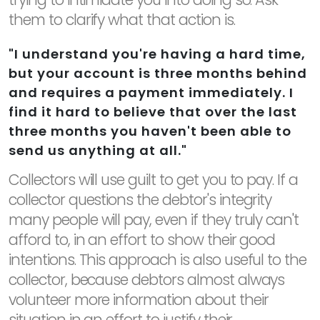
them to clarify what that action is.
"I understand you're having a hard time,
but your account is three months behind
and requires a payment immediately. I
find it hard to believe that over the last
three months you haven't been able to
send us anything at all."
Collectors will use guilt to get you to pay. If a
collector questions the debtor's integrity
many people will pay, even if they truly can't
afford to, in an effort to show their good
intentions. This approach is also useful to the
collector, because debtors almost always
volunteer more information about their
situation in an effort to justify their