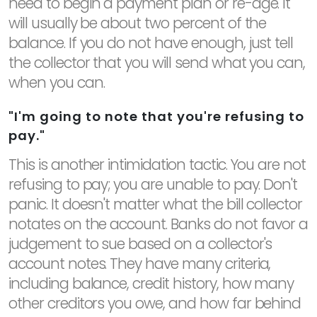
need to begin a payment plan or re-age. It
will usually be about two percent of the
balance. If you do not have enough, just tell
the collector that you will send what you can,
when you can.
"I'm going to note that you're refusing to
pay."
This is another intimidation tactic. You are not
refusing to pay; you are unable to pay. Don't
panic. It doesn't matter what the bill collector
notates on the account. Banks do not favor a
judgement to sue based on a collector's
account notes. They have many criteria,
including balance, credit history, how many
other creditors you owe, and how far behind