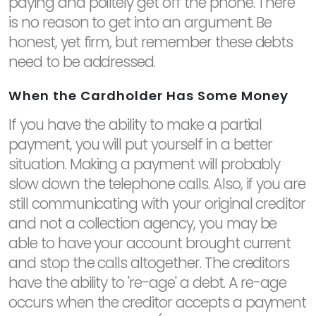
paying and politely get off the phone. There
is no reason to get into an argument. Be
honest, yet firm, but remember these debts
need to be addressed.
When the Cardholder Has Some Money
If you have the ability to make a partial
payment, you will put yourself in a better
situation. Making a payment will probably
slow down the telephone calls. Also, if you are
still communicating with your original creditor
and not a collection agency, you may be
able to have your account brought current
and stop the calls altogether. The creditors
have the ability to 're-age' a debt. A re-age
occurs when the creditor accepts a payment