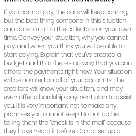
If you cannot pay, the calls will keep coming,
but the best thing someone in this situation
can do is to call to the collectors on your own
time. Convey your situation, why you cannot
pay, and when you think you will be able to
start paying. Explain that you've created a
budget and that there's no way that you can
afford the payments right now. Your situation
will be notated on all of your accounts. The
creditors will know your situation, and may
even offer a hardship payment plan to assist
you. It is very important not to make any
promises you cannot keep. Do not bother
telling them the "check is in the mail" because
they have heard it before. Do not set up a