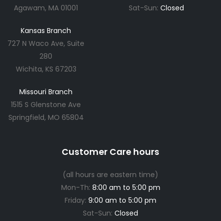
Agawam, MA 01001
Sat-Sun:
Closed
Kansas Branch
727 N Waco Ave, Suite
280
Wichita, KS 67203
Missouri Branch
1515 S Glenstone Ave
Springfield, MO 65804
Customer Care hours
(all hours are eastern time)
Mon-Th:
8:00 am to 5:00 pm
Friday:
9:00 am to 5:00 pm
Sat-Sun:
Closed