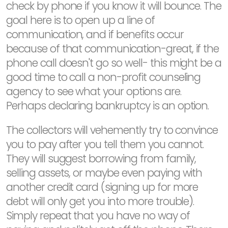
check by phone if you know it will bounce. The
goal here is to open up a line of
communication, and if benefits occur
because of that communication-great, if the
phone call doesn't go so well- this might be a
good time to call a non-profit counseling
agency to see what your options are.
Perhaps declaring bankruptcy is an option.
The collectors will vehemently try to convince
you to pay after you tell them you cannot.
They will suggest borrowing from family,
selling assets, or maybe even paying with
another credit card (signing up for more
debt will only get you into more trouble).
Simply repeat that you have no way of