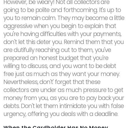
However, be weary! Not all collectors are
going to be polite and forthcoming. It's up to
you to remain calm. They may become a little
aggressive when you begin to explain that
you're having difficulties with your payments,
don't let this deter you. Remind them that you
are dutifully reaching out to them, you've
prepared an honest budget that you're
willing to discuss, and you want to be debt
free just as much as they want your money.
Nevertheless, don't' forget that these
collectors are under as much pressure to get
money from you, as you are to pay back your
debts. Don't let them intimidate you with false
urgency, offering you deals with a deadline.
When the Cardholder Has No Money