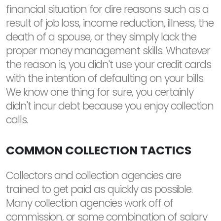
financial situation for dire reasons such as a
result of job loss, income reduction, illness, the
death of a spouse, or they simply lack the
proper money management skills. Whatever
the reason is, you didn't use your credit cards
with the intention of defaulting on your bills.
We know one thing for sure, you certainly
didn't incur debt because you enjoy collection
calls.
COMMON COLLECTION TACTICS
Collectors and collection agencies are
trained to get paid as quickly as possible.
Many collection agencies work off of
commission, or some combination of salary