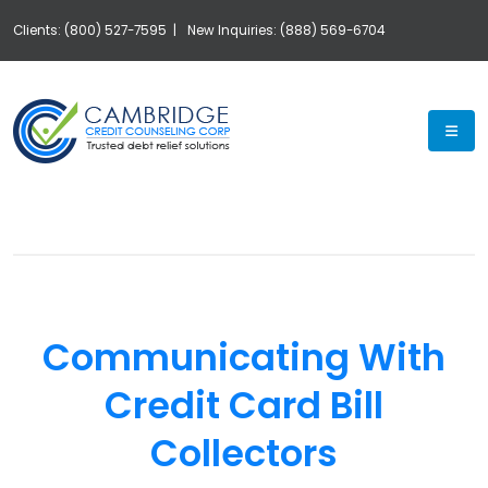
Clients: (800) 527-7595 |
New Inquiries: (888) 569-6704
Exp
Communicating With
Credit Card Bill
Collectors