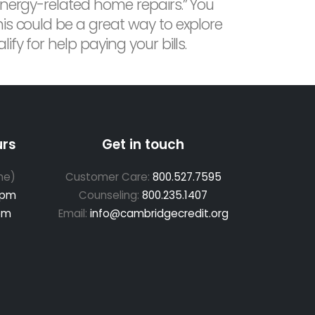
energy-related home repairs.” You
is could be a great way to explore
fy for help paying your bills.
urs
Get in touch
me)
Customer Care:
800.527.7595
 pm
Counseling:
800.235.1407
pm
Email:
info@cambridgecredit.org