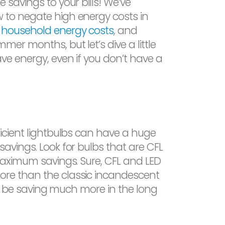
 savings to your bills! We’ve
 to negate high energy costs in
,
household energy costs
, and
mer months, but let’s dive a little
ve energy, even if you don’t have a
ficient lightbulbs can have a huge
savings. Look for bulbs that are CFL
 maximum savings. Sure, CFL and LED
re than the classic incandescent
u’ll be saving much more in the long