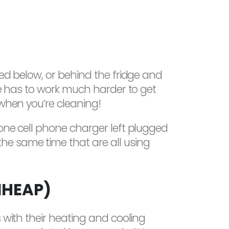
ted below, or behind the fridge and
dge has to work much harder to get
 when you’re cleaning!
 one cell phone charger left plugged
he same time that are all using
IHEAP)
s with their heating and cooling