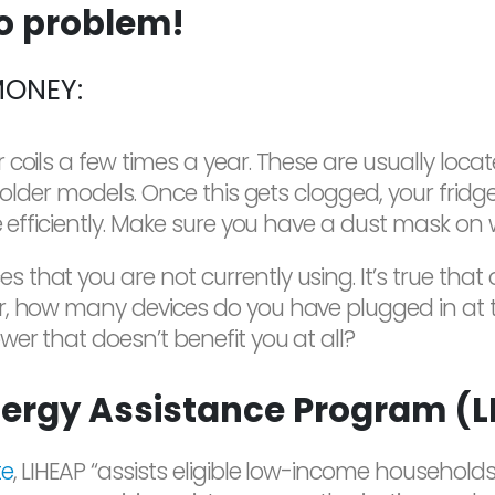
no problem!
MONEY:
coils a few times a year. These are usually loca
n older models. Once this gets clogged, your fri
e efficiently. Make sure you have a dust mask on
that you are not currently using. It’s true that
r, how many devices do you have plugged in at t
er that doesn’t benefit you at all?
ergy Assistance Program (L
te
, LIHEAP “assists eligible low-income household