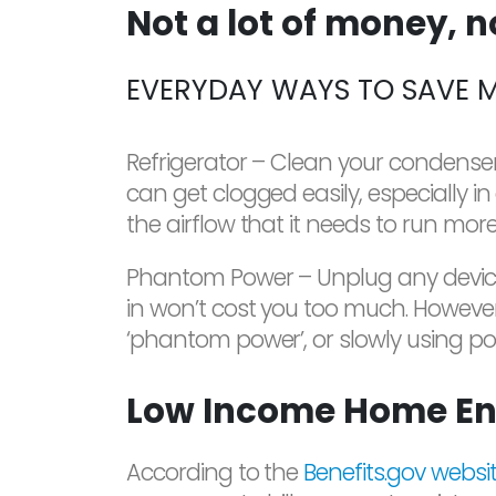
Not a lot of money, 
EVERYDAY WAYS TO SAVE 
Refrigerator – Clean your condenser 
can get clogged easily, especially i
the airflow that it needs to run mor
Phantom Power – Unplug any devices 
in won’t cost you too much. Howeve
‘phantom power’, or slowly using pow
Low Income Home En
According to the
Benefits.gov websi