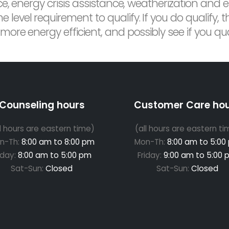
ce, energy crisis assistance, weatherization and 
vel requirement to qualify. If you do qualify, th
re energy efficient, and possibly see if you quali
Counseling hours
Customer Care ho
ll hours are eastern time)
(all hours are eastern ti
n-Th:
8:00 am to 8:00 pm
Mon-Th:
8:00 am to 5:00
iday:
8:00 am to 5:00 pm
Friday:
9:00 am to 5:00 
Sat-Sun:
Closed
Sat-Sun:
Closed