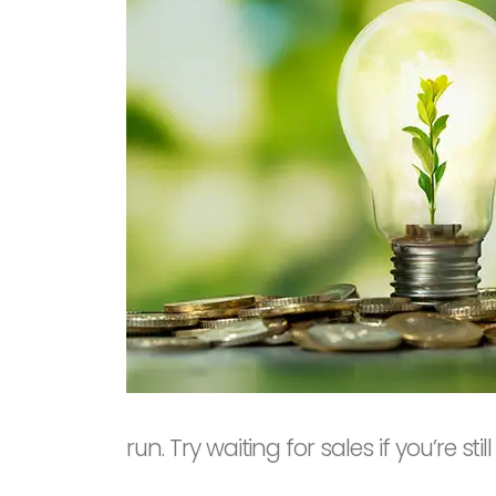
run. Try waiting for sales if you’re sti