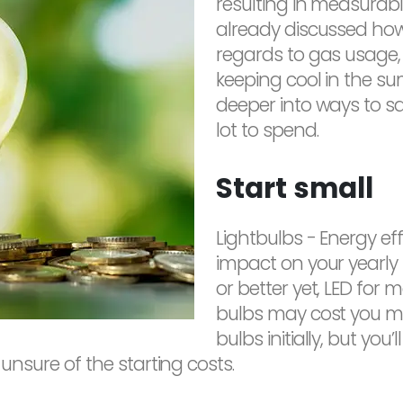
resulting in measurable
already discussed how
regards to gas usage
keeping cool in the sum
deeper into ways to sa
lot to spend.
Start small
Lightbulbs - Energy ef
impact on your yearly 
or better yet, LED for
bulbs may cost you mo
bulbs initially, but yo
ll unsure of the starting costs.