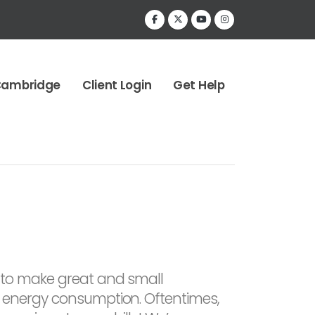
Cambridge
Client Login
Get Help
to make great and small
 energy consumption. Oftentimes,