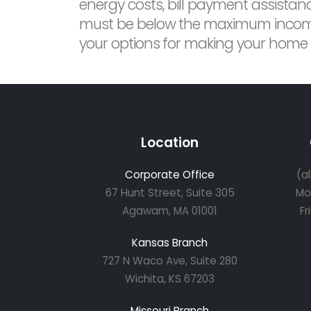
energy costs, bill payment assistan
must be below the maximum income le
your options for making your home mo
Location
Corporate Office
(a
67 Hunt Street, Suite 305
Mo
Agawam, MA 01001
Fr
Kansas Branch
727 N Waco Ave, Suite 280
Wichita, KS 67203
Missouri Branch