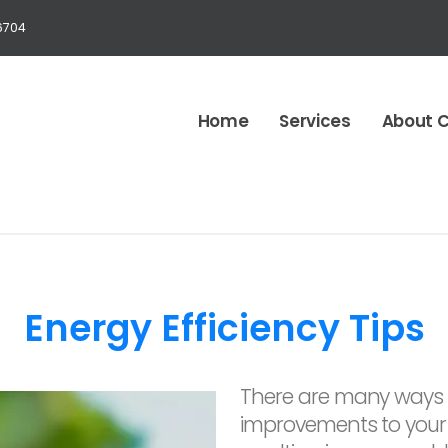
6704
Home
Services
About 
Energy Efficiency Tips
There are many ways 
improvements to your