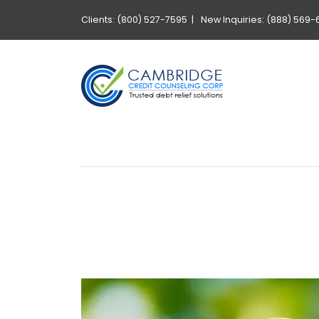
Clients: (800) 527-7595 |
New Inquiries: (888) 569-