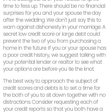
time to fess up. There should be no financial
surprises for you and your spouse the day
after the wedding. We don't just say this to
warn against dishonesty in your marriage. A
secret low credit score or large debt could
prevent the two of you from purchasing a
home in the future. If you or your spouse has
a poor credit history, we suggest talking with
your potential lender or realtor to see what
your options are before you tie the knot.
The best way to approach the subject of
credit scores and debts is to set a time for
the both of you to sit down together with no
distractions. Consider requesting each of
your credit reports so that you both have a