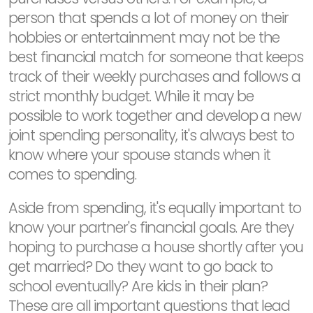
person that spends a lot of money on their
hobbies or entertainment may not be the
best financial match for someone that keeps
track of their weekly purchases and follows a
strict monthly budget. While it may be
possible to work together and develop a new
joint spending personality, it's always best to
know where your spouse stands when it
comes to spending.
Aside from spending, it's equally important to
know your partner's financial goals. Are they
hoping to purchase a house shortly after you
get married? Do they want to go back to
school eventually? Are kids in their plan?
These are all important questions that lead