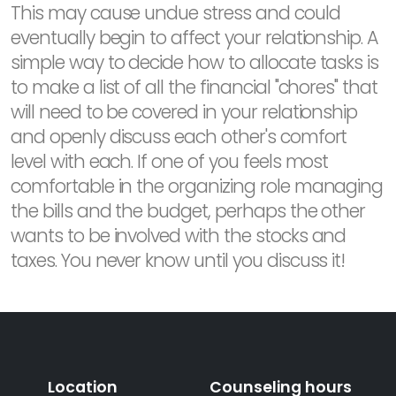
This may cause undue stress and could
eventually begin to affect your relationship. A
simple way to decide how to allocate tasks is
to make a list of all the financial "chores" that
will need to be covered in your relationship
and openly discuss each other's comfort
level with each. If one of you feels most
comfortable in the organizing role managing
the bills and the budget, perhaps the other
wants to be involved with the stocks and
taxes. You never know until you discuss it!
Location
Counseling hours