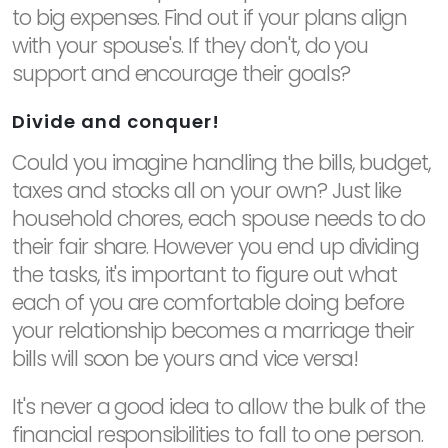
to big expenses. Find out if your plans align
with your spouse's. If they don't, do you
support and encourage their goals?
Divide and conquer!
Could you imagine handling the bills, budget,
taxes and stocks all on your own? Just like
household chores, each spouse needs to do
their fair share. However you end up dividing
the tasks, it's important to figure out what
each of you are comfortable doing before
your relationship becomes a marriage their
bills will soon be yours and vice versa!
It's never a good idea to allow the bulk of the
financial responsibilities to fall to one person.