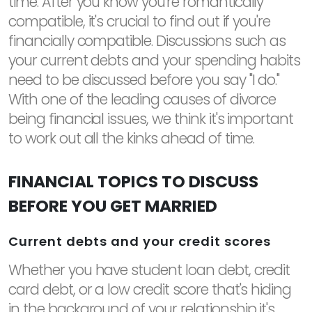
time. After you know you're romantically
compatible, it's crucial to find out if you're
financially compatible. Discussions such as
your current debts and your spending habits
need to be discussed before you say "I do."
With one of the leading causes of divorce
being financial issues, we think it's important
to work out all the kinks ahead of time.
FINANCIAL TOPICS TO DISCUSS
BEFORE YOU GET MARRIED
Current debts and your credit scores
Whether you have student loan debt, credit
card debt, or a low credit score that's hiding
in the background of your relationship it's