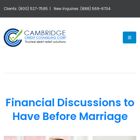
Clients: (800) 527-7595 |
New Inquiries: (888) 569-6704
Exp
Financial Discussions to
Have Before Marriage