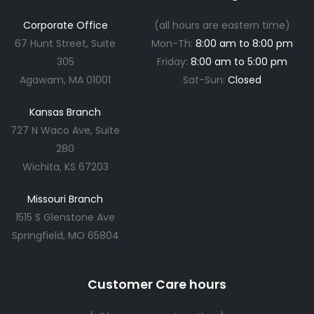
Corporate Office
(all hours are eastern time)
67 Hunt Street, Suite
Mon-Th:
8:00 am to 8:00 pm
305
Friday:
8:00 am to 5:00 pm
Agawam, MA 01001
Sat-Sun:
Closed
Kansas Branch
727 N Waco Ave, Suite
280
Wichita, KS 67203
Missouri Branch
1515 S Glenstone Ave
Springfield, MO 65804
Customer Care hours