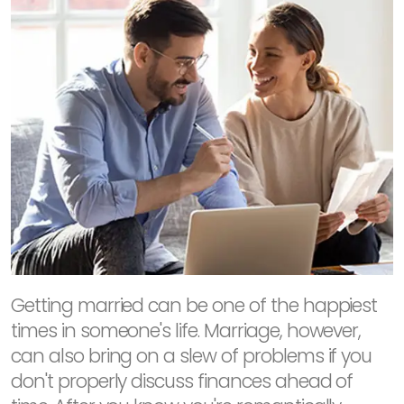
Getting married can be one of the happiest
times in someone's life. Marriage, however,
can also bring on a slew of problems if you
don't properly discuss finances ahead of