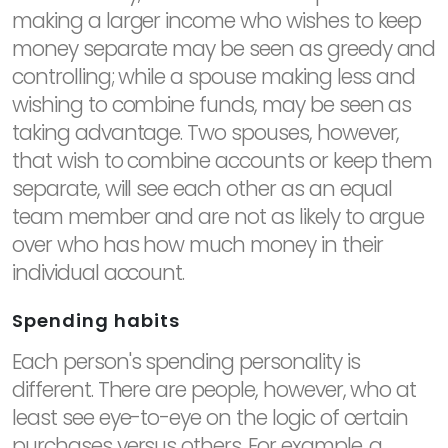
making a larger income who wishes to keep
money separate may be seen as greedy and
controlling; while a spouse making less and
wishing to combine funds, may be seen as
taking advantage. Two spouses, however,
that wish to combine accounts or keep them
separate, will see each other as an equal
team member and are not as likely to argue
over who has how much money in their
individual account.
Spending habits
Each person's spending personality is
different. There are people, however, who at
least see eye-to-eye on the logic of certain
purchases versus others. For example, a