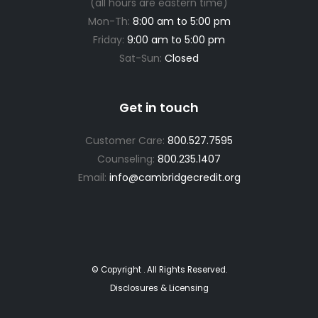
(all hours are eastern time)
Mon-Th:
8:00 am to 5:00 pm
Friday:
9:00 am to 5:00 pm
Sat-Sun:
Closed
Get in touch
Customer Care:
800.527.7595
Counseling:
800.235.1407
Email:
info@cambridgecredit.org
© Copyright
. All Rights Reserved.
Disclosures & Licensing