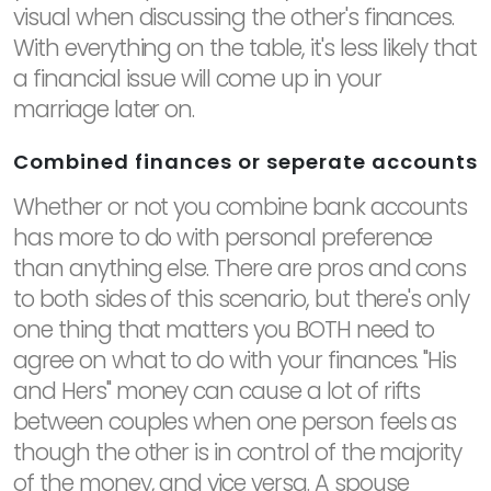
visual when discussing the other's finances.
With everything on the table, it's less likely that
a financial issue will come up in your
marriage later on.
Combined finances or seperate accounts
Whether or not you combine bank accounts
has more to do with personal preference
than anything else. There are pros and cons
to both sides of this scenario, but there's only
one thing that matters you BOTH need to
agree on what to do with your finances. "His
and Hers" money can cause a lot of rifts
between couples when one person feels as
though the other is in control of the majority
of the money, and vice versa. A spouse