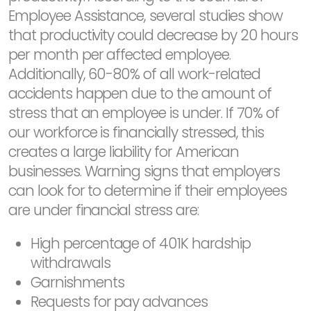
Employee Assistance, several studies show
that productivity could decrease by 20 hours
per month per affected employee.
Additionally, 60-80% of all work-related
accidents happen due to the amount of
stress that an employee is under. If 70% of
our workforce is financially stressed, this
creates a large liability for American
businesses. Warning signs that employers
can look for to determine if their employees
are under financial stress are:
High percentage of 401K hardship
withdrawals
Garnishments
Requests for pay advances