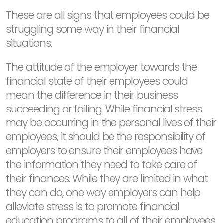
These are all signs that employees could be
struggling some way in their financial
situations.
The attitude of the employer towards the
financial state of their employees could
mean the difference in their business
succeeding or failing. While financial stress
may be occurring in the personal lives of their
employees, it should be the responsibility of
employers to ensure their employees have
the information they need to take care of
their finances. While they are limited in what
they can do, one way employers can help
alleviate stress is to promote financial
education programs to all of their employees.