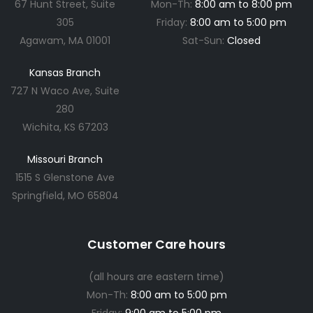
67 Hunt Street, Suite
Mon-Th:
8:00 am to 8:00 pm
305
Friday:
8:00 am to 5:00 pm
Agawam, MA 01001
Sat-Sun:
Closed
Kansas Branch
727 N Waco Ave, Suite
280
Wichita, KS 67203
Missouri Branch
1515 S Glenstone Ave
Springfield, MO 65804
Customer Care hours
(all hours are eastern time)
Mon-Th:
8:00 am to 5:00 pm
Friday:
9:00 am to 5:00 pm