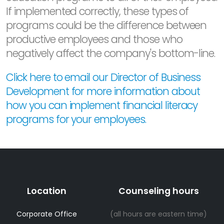
If implemented correctly, these types of
programs could be the difference between
productive employees and those who
negatively affect the company's bottom-line.
Click here to email our Director of Business
Development for more information about
how you can implement financial literacy
programs for your employees.
Location
Counseling hours
Corporate Office
(all hours are eastern time)