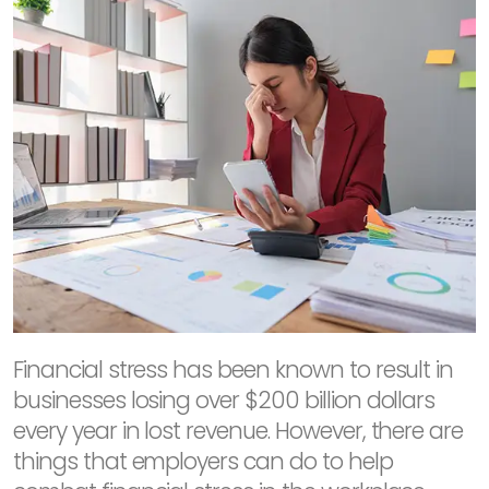
Financial stress has been known to result in
businesses losing over $200 billion dollars
every year in lost revenue. However, there are
things that employers can do to help