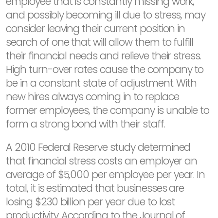
employee that is constantly missing work,
and possibly becoming ill due to stress, may
consider leaving their current position in
search of one that will allow them to fulfill
their financial needs and relieve their stress.
High turn-over rates cause the company to
be in a constant state of adjustment. With
new hires always coming in to replace
former employees, the company is unable to
form a strong bond with their staff.
A 2010 Federal Reserve study determined
that financial stress costs an employer an
average of $5,000 per employee per year. In
total, it is estimated that businesses are
losing $230 billion per year due to lost
productivity. According to the Journal of