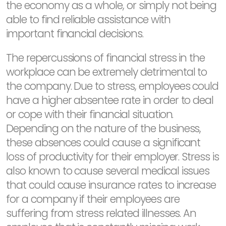
the economy as a whole, or simply not being
able to find reliable assistance with
important financial decisions.
The repercussions of financial stress in the
workplace can be extremely detrimental to
the company. Due to stress, employees could
have a higher absentee rate in order to deal
or cope with their financial situation.
Depending on the nature of the business,
these absences could cause a significant
loss of productivity for their employer. Stress is
also known to cause several medical issues
that could cause insurance rates to increase
for a company if their employees are
suffering from stress related illnesses. An