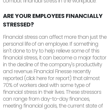
combat financial stress in the workplace.
ARE YOUR EMPLOYEES FINANCIALLY
STRESSED?
Financial stress can affect more than just the
personal life of an employee. If something
isn't done to try to help relieve some of this
financial stress, it can become a major factor
in the decline of the company's productivity
and revenue. Financial Finesse recently
reported (click here for report) that almost
70% of workers deal with some type of
financial stress in their lives. These stressors
can range from day-to-day finances,
meeting financial goals, the current state of