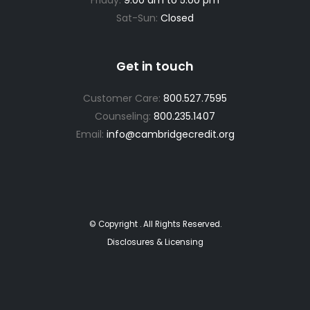
Sat-Sun:
Closed
Get in touch
Customer Care:
800.527.7595
Counseling:
800.235.1407
Email:
info@cambridgecredit.org
© Copyright
. All Rights Reserved.
Disclosures & Licensing