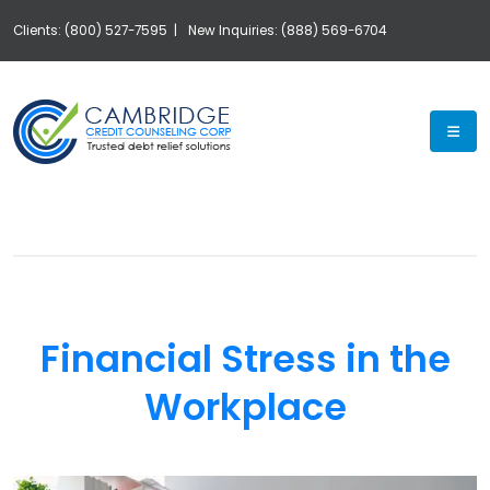
Clients: (800) 527-7595 |
New Inquiries: (888) 569-6704
Exp
Financial Stress in the
Workplace