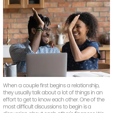
When a couple first begins a relationship,
they usually talk about a lot of things in an
effort to get to know each other. One of the
most difficult discussions to begin is a