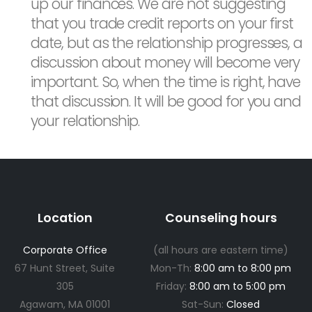
up our finances. We are not suggesting
that you trade credit reports on your first
date, but as the relationship progresses, a
discussion about money will become very
important. So, when the time is right, have
that discussion. It will be good for you and
your relationship.
Location
Counseling hours
Corporate Office
(all hours are eastern time)
67 Hunt Street, Suite
Mon-Th:
8:00 am to 8:00 pm
305
Friday:
8:00 am to 5:00 pm
Agawam, MA 01001
Sat-Sun:
Closed