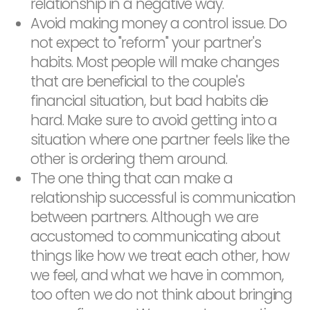
relationship in a negative way.
Avoid making money a control issue. Do
not expect to "reform" your partner's
habits. Most people will make changes
that are beneficial to the couple's
financial situation, but bad habits die
hard. Make sure to avoid getting into a
situation where one partner feels like the
other is ordering them around.
The one thing that can make a
relationship successful is communication
between partners. Although we are
accustomed to communicating about
things like how we treat each other, how
we feel, and what we have in common,
too often we do not think about bringing