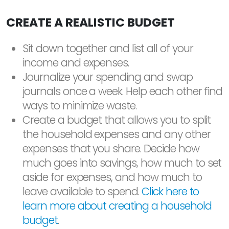
CREATE A REALISTIC BUDGET
Sit down together and list all of your
income and expenses.
Journalize your spending and swap
journals once a week. Help each other find
ways to minimize waste.
Create a budget that allows you to split
the household expenses and any other
expenses that you share. Decide how
much goes into savings, how much to set
aside for expenses, and how much to
leave available to spend.
Click here to
learn more about creating a household
budget
.