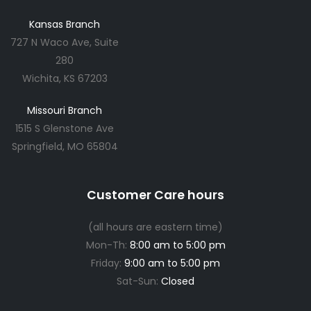
Kansas Branch
727 N Waco Ave, Suite
280
Wichita, KS 67203
Missouri Branch
1515 S Glenstone Ave
Springfield, MO 65804
Customer Care hours
(all hours are eastern time)
Mon-Th:
8:00 am to 5:00 pm
Friday:
9:00 am to 5:00 pm
Sat-Sun:
Closed