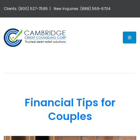
Clients: (800) 527-7595 |
New Inquiries: (888) 569-6704
Exp
Financial Tips for
Couples