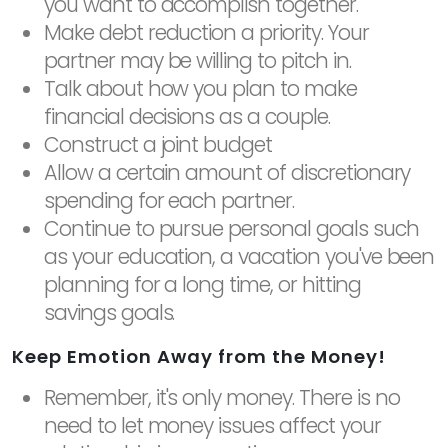
you want to accomplish together.
Make debt reduction a priority. Your
partner may be willing to pitch in.
Talk about how you plan to make
financial decisions as a couple.
Construct a joint budget
Allow a certain amount of discretionary
spending for each partner.
Continue to pursue personal goals such
as your education, a vacation you've been
planning for a long time, or hitting
savings goals.
Keep Emotion Away from the Money!
Remember, it's only money. There is no
need to let money issues affect your