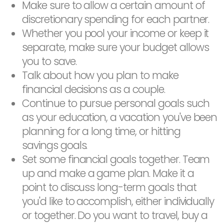
Make sure to allow a certain amount of
discretionary spending for each partner.
Whether you pool your income or keep it
separate, make sure your budget allows
you to save.
Talk about how you plan to make
financial decisions as a couple.
Continue to pursue personal goals such
as your education, a vacation you've been
planning for a long time, or hitting
savings goals.
Set some financial goals together. Team
up and make a game plan. Make it a
point to discuss long-term goals that
you'd like to accomplish, either individually
or together. Do you want to travel, buy a