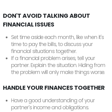
DON'T AVOID TALKING ABOUT
FINANCIAL ISSUES
Set time aside each month, like when it's
time to pay the bills, to discuss your
financial situations together.
If a financial problem arises, tell your
partner. Explain the situation. Hiding from
the problem will only make things worse.
HANDLE YOUR FINANCES TOGETHER
Have a good understanding of your
partner's income and obligations.