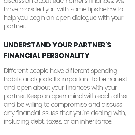
discussion about each other's finances. We
have provided you with some tips below to
help you begin an open dialogue with your
partner.
UNDERSTAND YOUR PARTNER'S
FINANCIAL PERSONALITY
Different people have different spending
habits and goals. Its important to be honest
and open about your finances with your
partner. Keep an open mind with each other
and be willing to compromise and discuss
any financial issues that you're dealing with,
including debt, taxes, or an inheritance.