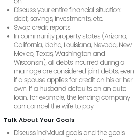
on.
Discuss your entire financial situation:
debt, savings, investments, etc.
Swap credit reports
In community property states (Arizona,
California, Idaho, Louisiana, Nevada, New
Mexico, Texas, Washington and
Wisconsin), all debts incurred during a
marriage are considered joint debts, even
if a spouse applies for credit on his or her
own. If a husband defaults on an auto
loan, for example, the lending company
can compel the wife to pay.
Talk About Your Goals
Discuss individual goals and the goals