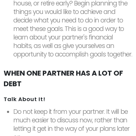
house, or retire early? Begin planning the
things you would like to achieve and
decide what you need to do in order to
meet these goals. This is a good way to
learn about your partner's financial
habits, as well as give yourselves an
opportunity to accomplish goals together.
WHEN ONE PARTNER HAS A LOT OF
DEBT
Talk About It!
Do not keep it from your partner. It will be
much easier to discuss now, rather than
letting it get in the way of your plans later