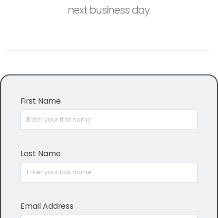
next business day.
First Name
Last Name
Email Address