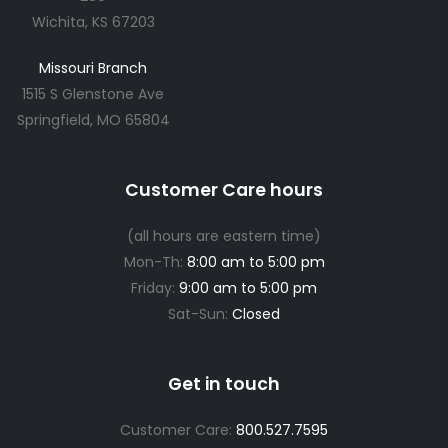
Wichita, KS 67203
Missouri Branch
1515 S Glenstone Ave
Springfield, MO 65804
Customer Care hours
(all hours are eastern time)
Mon-Th:
8:00 am to 5:00 pm
Friday:
9:00 am to 5:00 pm
Sat-Sun:
Closed
Get in touch
Customer Care:
800.527.7595