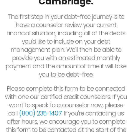
Cambridge.
The first step in your debt-free journey is to
have a counselor review your current
financial situation, including all of the debts
you'd like to include on your debt
management plan. We'll then be able to
provide you with an estimated monthly
payment and the amount of time it will take
you to be debt-free.
Please complete this form to be connected
with one our certified credit counselors. If you
want to speak to a counselor now, please
call
(800) 235-1407
. If you're contacting us
after hours, we encourage you to complete
this form to be contacted at the start of the