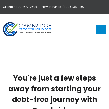
Clients: (800) 527-7595 |
New Inquiries: (800) 235-1407
Exp
You're just a few steps
away from starting your
debt-free journey with