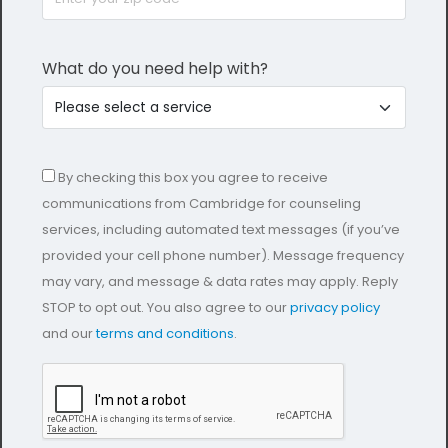
What do you need help with?
By checking this box you agree to receive
communications from Cambridge for counseling
services, including automated text messages (if you’ve
provided your cell phone number). Message frequency
may vary, and message & data rates may apply. Reply
STOP to opt out. You also agree to our
privacy policy
and our
terms and conditions
.