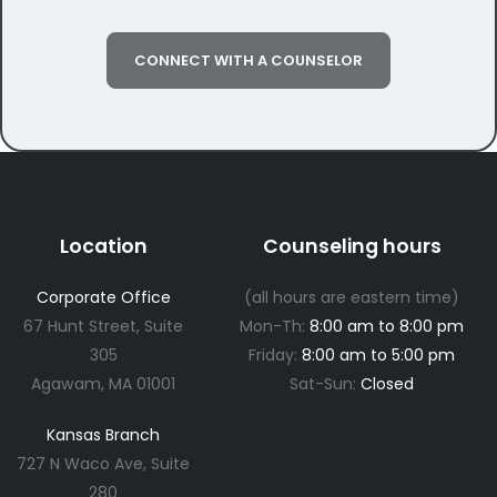
CONNECT WITH A COUNSELOR
Location
Counseling hours
Corporate Office
(all hours are eastern time)
67 Hunt Street, Suite
Mon-Th:
8:00 am to 8:00 pm
305
Friday:
8:00 am to 5:00 pm
Agawam, MA 01001
Sat-Sun:
Closed
Kansas Branch
727 N Waco Ave, Suite
280