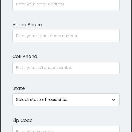
Home Phone
Cell Phone
State
Zip Code