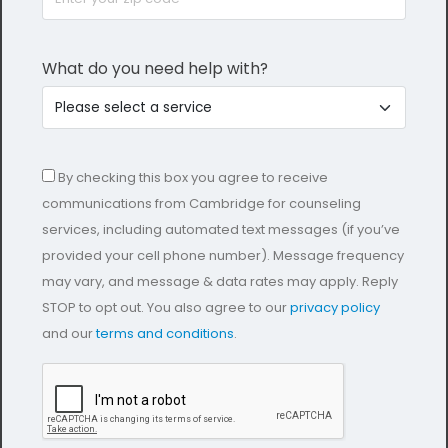
What do you need help with?
By checking this box you agree to receive
communications from Cambridge for counseling
services, including automated text messages (if you’ve
provided your cell phone number). Message frequency
may vary, and message & data rates may apply. Reply
STOP to opt out. You also agree to our
privacy policy
and our
terms and conditions
.