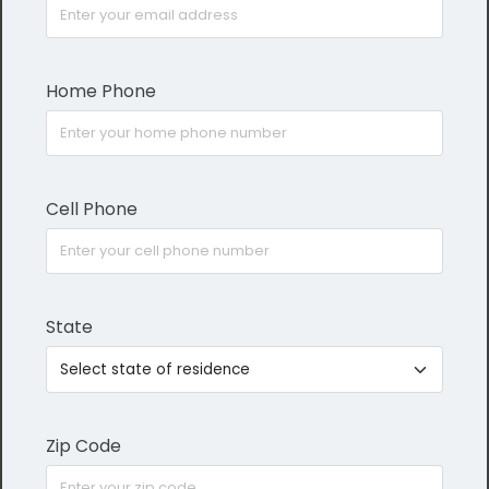
Home Phone
Cell Phone
State
Zip Code