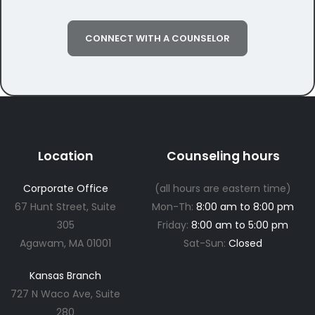
CONNECT WITH A COUNSELOR
Location
Counseling hours
Corporate Office
(all hours are eastern time)
67 Hunt Street, Suite
Mon-Th:
8:00 am to 8:00 pm
305
Friday:
8:00 am to 5:00 pm
Agawam, MA 01001
Sat-Sun:
Closed
Kansas Branch
727 N Waco Ave, Suite
280