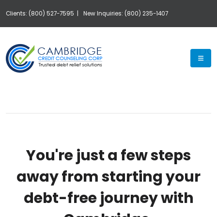
Clients: (800) 527-7595 |
New Inquiries: (800) 235-1407
Exp
You're just a few steps
away from starting your
debt-free journey with