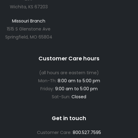
Wichita, KS 67203
Missouri Branch
1515 S Glenstone Ave
Springfield, MO 65804
Customer Care hours
(all hours are eastern time)
Mon-Th:
8:00 am to 5:00 pm
Friday:
9:00 am to 5:00 pm
Sat-Sun:
Closed
Get in touch
Customer Care:
800.527.7595