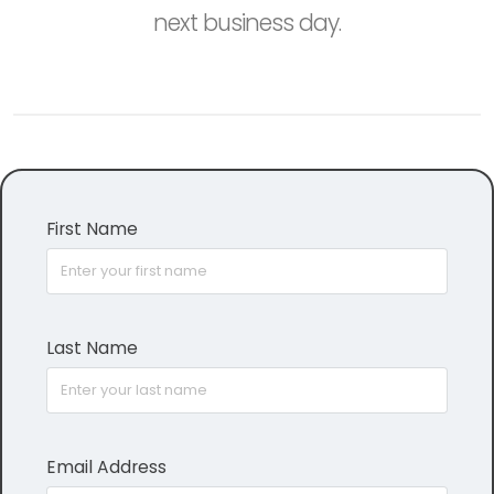
next business day.
First Name
Last Name
Email Address