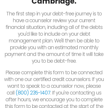
Cambridge.
The first step in your debt-free journey is to
have a counselor review your current
financial situation, including all of the debts
you'd like to include on your debt
management plan. We'll then be able to
provide you with an estimated monthly
payment and the amount of time it will take
you to be debt-free.
Please complete this form to be connected
with one our certified credit counselors. If you
want to speak to a counselor now, please
call
(800) 235-1407
. If you're contacting us
after hours, we encourage you to complete
this form to be contacted at the start of the