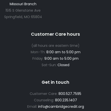
Missouri Branch
1515 S Glenstone Ave
Springfield, MO 65804
Customer Care hours
(all hours are eastern time)
Mon-Th:
8:00 am to 5:00 pm
Friday:
9:00 am to 5:00 pm
Sat-Sun:
Closed
Get in touch
Customer Care:
800.527.7595
Counseling:
800.235.1407
Email:
info@cambridgecredit.org