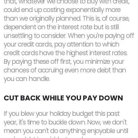
that, whatever we choose to buy with credit,
could end up costing exponentially more
than we originally planned. This is, of course,
dependent on the interest rate but is still
unsettling to consider. When you're paying off
your credit cards, pay attention to which
credit cards have the highest interest rates.
By paying these off first, you minimize your
chances of accruing even more debt than
you can handle.
CUT BACK WHILE YOU PAY DOWN
If you blew your holiday budget this past
year, it's time to buckle down. Now, we don't
mean you can't do anything enjoyable until