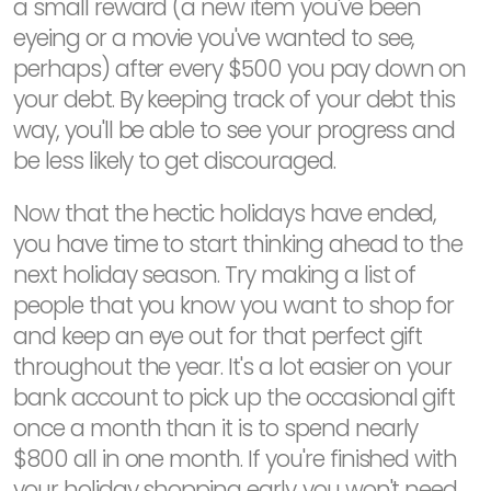
a small reward (a new item you've been
eyeing or a movie you've wanted to see,
perhaps) after every $500 you pay down on
your debt. By keeping track of your debt this
way, you'll be able to see your progress and
be less likely to get discouraged.
Now that the hectic holidays have ended,
you have time to start thinking ahead to the
next holiday season. Try making a list of
people that you know you want to shop for
and keep an eye out for that perfect gift
throughout the year. It's a lot easier on your
bank account to pick up the occasional gift
once a month than it is to spend nearly
$800 all in one month. If you're finished with
your holiday shopping early...you won't need