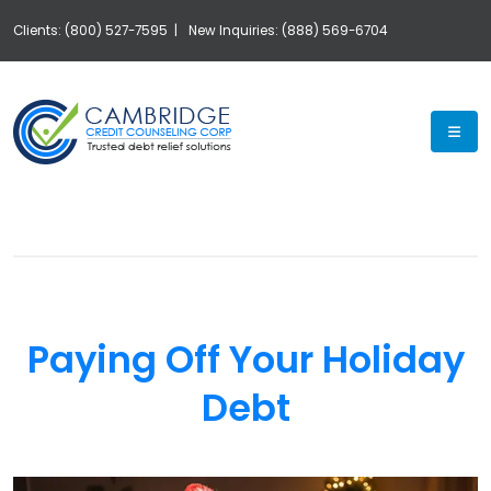
Clients: (800) 527-7595 |
New Inquiries: (888) 569-6704
Exp
Paying Off Your Holiday
Debt