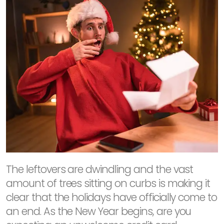
The leftovers are dwindling and the vast
amount of trees sitting on curbs is making it
clear that the holidays have officially come to
an end. As the New Year begins, are you