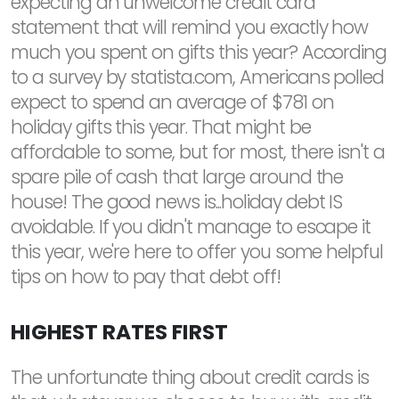
expecting an unwelcome credit card
statement that will remind you exactly how
much you spent on gifts this year? According
to a survey by statista.com, Americans polled
expect to spend an average of $781 on
holiday gifts this year. That might be
affordable to some, but for most, there isn't a
spare pile of cash that large around the
house! The good news is...holiday debt IS
avoidable. If you didn't manage to escape it
this year, we're here to offer you some helpful
tips on how to pay that debt off!
HIGHEST RATES FIRST
The unfortunate thing about credit cards is