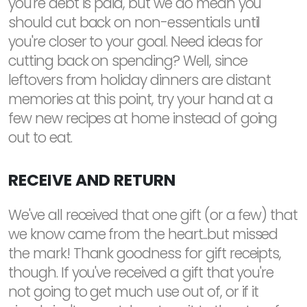
you're debt is paid, but we do mean you
should cut back on non-essentials until
you're closer to your goal. Need ideas for
cutting back on spending? Well, since
leftovers from holiday dinners are distant
memories at this point, try your hand at a
few new recipes at home instead of going
out to eat.
RECEIVE AND RETURN
We've all received that one gift (or a few) that
we know came from the heart...but missed
the mark! Thank goodness for gift receipts,
though. If you've received a gift that you're
not going to get much use out of, or if it