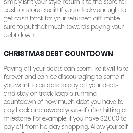
simply isn't your style, return it to the store for
cash or store credit! If you're lucky enough to
get cash back for your returned gift, make
sure to put that much towards paying your
debt down.
CHRISTMAS DEBT COUNTDOWN
Paying off your debts can seem like it will take
forever and can be discouraging to some. If
you want to be able to pay off your debts
and stay on track, keep a running
countdown of how much debt you have to
pay back and reward yourself after hitting a
milestone. For example, if you have $2,000 to
pay off from holiday shopping. Allow yourself