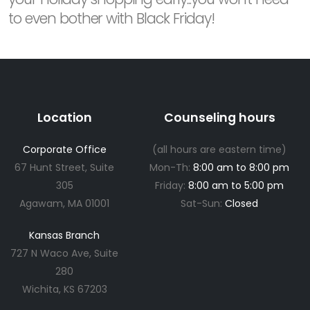
to even bother with Black Friday!
Location
Counseling hours
Corporate Office
(all hours are eastern time)
67 Hunt Street, Suite
Mon-Th:
8:00 am to 8:00 pm
305
Friday:
8:00 am to 5:00 pm
Agawam, MA 01001
Sat-Sun:
Closed
Kansas Branch
727 N Waco Ave, Suite
280
Wichita, KS 67203