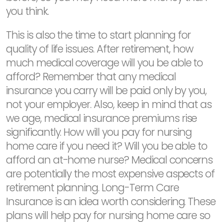
you think.
This is also the time to start planning for
quality of life issues. After retirement, how
much medical coverage will you be able to
afford? Remember that any medical
insurance you carry will be paid only by you,
not your employer. Also, keep in mind that as
we age, medical insurance premiums rise
significantly. How will you pay for nursing
home care if you need it? Will you be able to
afford an at-home nurse? Medical concerns
are potentially the most expensive aspects of
retirement planning. Long-Term Care
Insurance is an idea worth considering. These
plans will help pay for nursing home care so