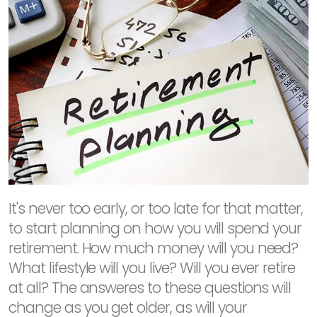
It's never too early, or too late for that matter,
to start planning on how you will spend your
retirement. How much money will you need?
What lifestyle will you live? Will you ever retire
at all? The answeres to these questions will
change as you get older, as will your