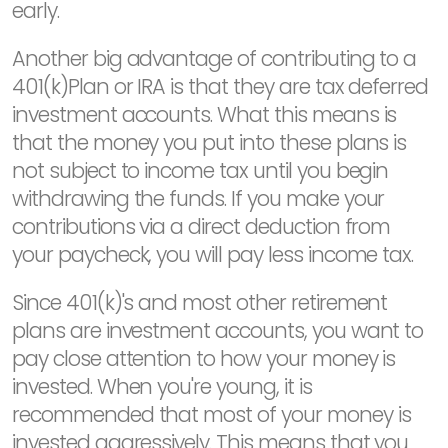
early.
Another big advantage of contributing to a
401(k)Plan or IRA is that they are tax deferred
investment accounts. What this means is
that the money you put into these plans is
not subject to income tax until you begin
withdrawing the funds. If you make your
contributions via a direct deduction from
your paycheck, you will pay less income tax.
Since 401(k)'s and most other retirement
plans are investment accounts, you want to
pay close attention to how your money is
invested. When you're young, it is
recommended that most of your money is
invested aggressively. This means that you