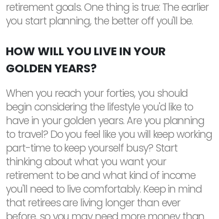
retirement goals. One thing is true: The earlier
you start planning, the better off you'll be.
HOW WILL YOU LIVE IN YOUR
GOLDEN YEARS?
When you reach your forties, you should
begin considering the lifestyle you'd like to
have in your golden years. Are you planning
to travel? Do you feel like you will keep working
part-time to keep yourself busy? Start
thinking about what you want your
retirement to be and what kind of income
you'll need to live comfortably. Keep in mind
that retirees are living longer than ever
before, so you may need more money than