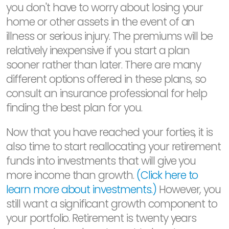
you don't have to worry about losing your
home or other assets in the event of an
illness or serious injury. The premiums will be
relatively inexpensive if you start a plan
sooner rather than later. There are many
different options offered in these plans, so
consult an insurance professional for help
finding the best plan for you.
Now that you have reached your forties, it is
also time to start reallocating your retirement
funds into investments that will give you
more income than growth.
(Click here to
learn more about investments.)
However, you
still want a significant growth component to
your portfolio. Retirement is twenty years