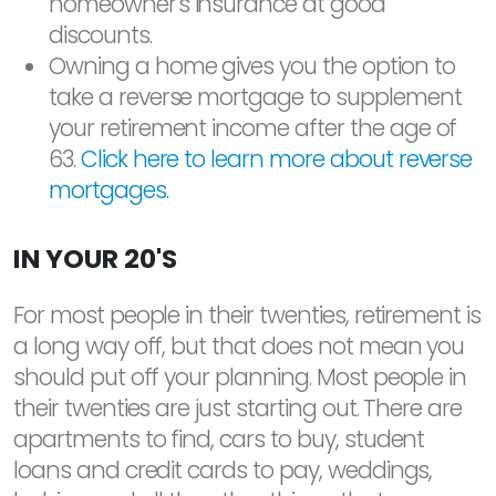
homeowner's insurance at good
discounts.
Owning a home gives you the option to
take a reverse mortgage to supplement
your retirement income after the age of
63.
Click here to learn more about reverse
mortgages.
IN YOUR 20'S
For most people in their twenties, retirement is
a long way off, but that does not mean you
should put off your planning. Most people in
their twenties are just starting out. There are
apartments to find, cars to buy, student
loans and credit cards to pay, weddings,