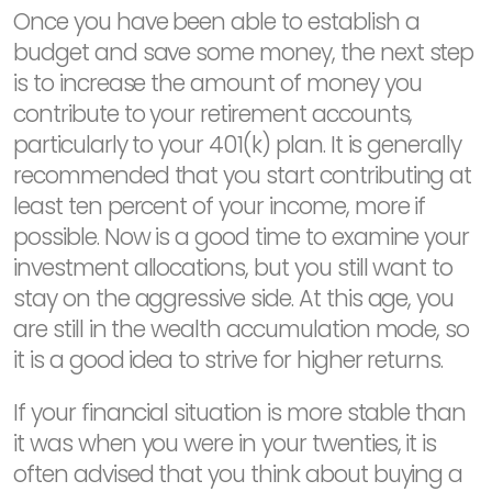
Once you have been able to establish a
budget and save some money, the next step
is to increase the amount of money you
contribute to your retirement accounts,
particularly to your 401(k) plan. It is generally
recommended that you start contributing at
least ten percent of your income, more if
possible. Now is a good time to examine your
investment allocations, but you still want to
stay on the aggressive side. At this age, you
are still in the wealth accumulation mode, so
it is a good idea to strive for higher returns.
If your financial situation is more stable than
it was when you were in your twenties, it is
often advised that you think about buying a