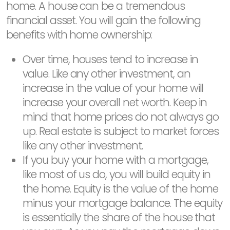
home. A house can be a tremendous
financial asset. You will gain the following
benefits with home ownership:
Over time, houses tend to increase in
value. Like any other investment, an
increase in the value of your home will
increase your overall net worth. Keep in
mind that home prices do not always go
up. Real estate is subject to market forces
like any other investment.
If you buy your home with a mortgage,
like most of us do, you will build equity in
the home. Equity is the value of the home
minus your mortgage balance. The equity
is essentially the share of the house that