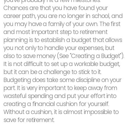
Chances are that you have found your
career path, you are no longer in school, and
you may have a family of your own. The first
and most important step to retirement
planning is to establish a budget that allows
you not only to handle your expenses, but
also to save money (See "Creating a Budget").
It is not difficult to set up a workable budget,
but it can be a challenge to stick to it.
Budgeting does take some discipline on your
part. It is very important to keep away from
wasteful spending and put your effort into
creating a financial cushion for yourself.
Without a cushion, it is almost impossible to
save for retirement.