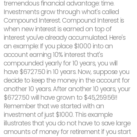
tremendous financial advantage: time.
Investments grow through what's called
Compound Interest. Compound Interest is
when new interest is earned on top of
interest you've already accumulated. Here's
an example: If you place $1000 into an
account earning 10% interest that's
compounded yearly for 10 years, you will
have $6727.50 in 10 years. Now, suppose you
decide to keep the money in the account for
another 10 years. After another 10 years, your
$6727.50 will have grown to $45,259.56!!
Remember that we started with an
investment of just $1000. This example
illustrates that you do not have to save large
amounts of money for retirement if you start