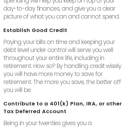
spending will help you keep on top of your
day-to-day finances, and give you a clear
picture of what you can and cannot spend.
Establish Good Credit
Paying your bills on time and keeping your
debt level under control will serve you well
throughout your entire life, including in
retirement. How so? By handling credit wisely
you will have more money to save for
retirement. The more you save, the better off
you will be.
Contribute to a 401(k) Plan, IRA, or other
Tax Deferred Account
Being in your twenties gives you a