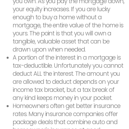
you own. As you pay the mortgage down,
your equity increases. If you are lucky
enough to buy a home without a
mortgage, the entire value of the home is
yours. The point is that you will own a
tangible, valuable asset that can be
drawn upon when needed.
A portion of the interest in a mortgage is
tax-deductible. Unfortunately you cannot
deduct ALL the interest. The amount you
are allowed to deduct depends on your
income tax bracket, but a tax break of
any kind keeps money in your pocket.
Homeowners often get better insurance
rates. Many insurance companies offer
package deals that combine auto and