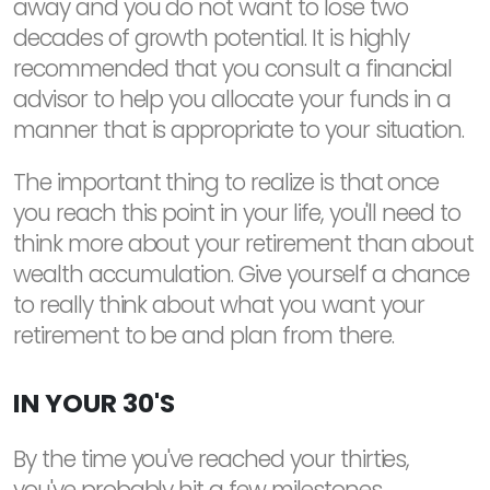
away and you do not want to lose two
decades of growth potential. It is highly
recommended that you consult a financial
advisor to help you allocate your funds in a
manner that is appropriate to your situation.
The important thing to realize is that once
you reach this point in your life, you'll need to
think more about your retirement than about
wealth accumulation. Give yourself a chance
to really think about what you want your
retirement to be and plan from there.
IN YOUR 30'S
By the time you've reached your thirties,
you've probably hit a few milestones.