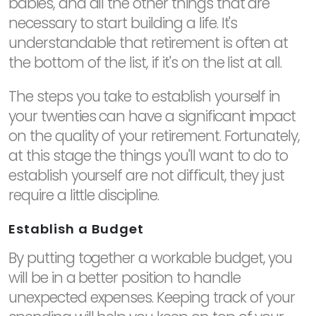
babies, and all the other things that are
necessary to start building a life. It's
understandable that retirement is often at
the bottom of the list, if it's on the list at all.
The steps you take to establish yourself in
your twenties can have a significant impact
on the quality of your retirement. Fortunately,
at this stage the things you'll want to do to
establish yourself are not difficult, they just
require a little discipline.
Establish a Budget
By putting together a workable budget, you
will be in a better position to handle
unexpected expenses. Keeping track of your