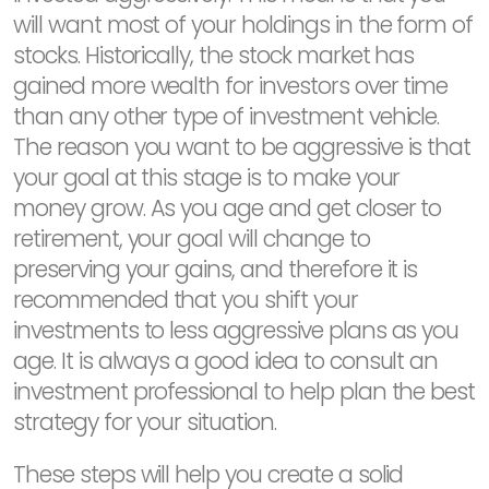
will want most of your holdings in the form of
stocks. Historically, the stock market has
gained more wealth for investors over time
than any other type of investment vehicle.
The reason you want to be aggressive is that
your goal at this stage is to make your
money grow. As you age and get closer to
retirement, your goal will change to
preserving your gains, and therefore it is
recommended that you shift your
investments to less aggressive plans as you
age. It is always a good idea to consult an
investment professional to help plan the best
strategy for your situation.
These steps will help you create a solid