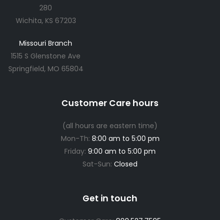
280
Wichita, KS 67203
Missouri Branch
1515 S Glenstone Ave
Springfield, MO 65804
Customer Care hours
(all hours are eastern time)
Mon-Th:
8:00 am to 5:00 pm
Friday:
9:00 am to 5:00 pm
Sat-Sun:
Closed
Get in touch