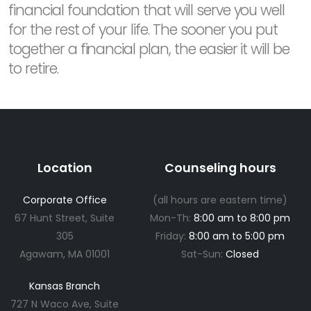
financial foundation that will serve you well
for the rest of your life. The sooner you put
together a financial plan, the easier it will be
to retire.
Location
Counseling hours
Corporate Office
(all hours are eastern time)
67 Hunt Street, Suite
Mon-Th:
8:00 am to 8:00 pm
305
Friday:
8:00 am to 5:00 pm
Agawam, MA 01001
Sat-Sun:
Closed
Kansas Branch
727 N Waco Ave, Suite