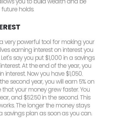
allows you to build wealth and be
future holds.
EREST
a very powerful tool for making your
es earning interest on interest you
Let's say you put $1,000 in a savings
nterest. At the end of the year, you
in interest. Now you have $1,050.
 the second year, you will earn 5% on
ce that your money grew faster. You
year, and $52.50 in the second. This
orks. The longer the money stays
rt a savings plan as soon as you can.