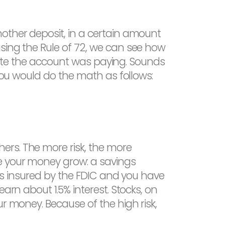
other deposit, in a certain amount
sing the Rule of 72, we can see how
t rate the account was paying. Sounds
 you would do the math as follows:
ers. The more risk, the more
e your money grow: a savings
 is insured by the FDIC and you have
arn about 1.5% interest. Stocks, on
r money. Because of the high risk,