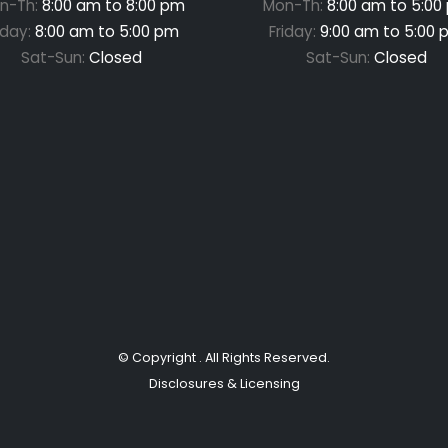
n-Th:
8:00 am to 8:00 pm
Mon-Th:
8:00 am to 5:00
iday:
8:00 am to 5:00 pm
Friday:
9:00 am to 5:00 
Sat-Sun:
Closed
Sat-Sun:
Closed
© Copyright
. All Rights Reserved.
Disclosures & Licensing