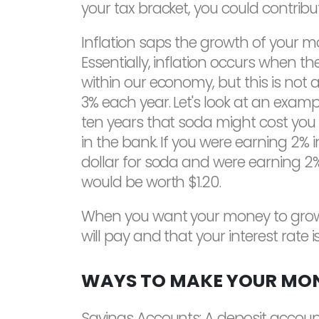
your tax bracket, you could contrib
Inflation saps the growth of your m
Essentially, inflation occurs when t
within our economy, but this is not a
3% each year. Let's look at an examp
ten years that soda might cost you $
in the bank. If you were earning 2% 
dollar for soda and were earning 2% i
would be worth $1.20.
When you want your money to grow, yo
will pay and that your interest rate i
WAYS TO MAKE YOUR MO
Savings Accounts: A deposit account