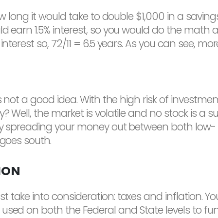
ow long it would take to double $1,000 in a savin
d earn 1.5% interest, so you would do the math as 
nterest so, 72/11 = 6.5 years. As you can see, more
s not a good idea. With the high risk of investmen
 Well, the market is volatile and no stock is a su
 By spreading your money out between both low- a
 goes south.
ION
take into consideration: taxes and inflation. You
 used on both the Federal and State levels to 