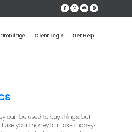
Cambridge
Client Login
Get Help
cs
y can be used to buy things, but
ld use your money to make money?