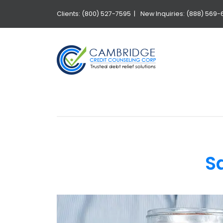
Clients: (800) 527-7595 |
New Inquiries: (888) 569-
S