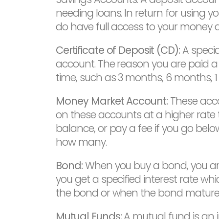
needing loans. In return for using yo
do have full access to your money 
Certificate of Deposit (CD):
A specia
account. The reason you are paid a
time, such as 3 months, 6 months, 1 
Money Market Account:
These acco
on these accounts at a higher rate
balance, or pay a fee if you go below
how many.
Bond:
When you buy a bond, you are
you get a specified interest rate whi
the bond or when the bond matures
Mutual Funds:
A mutual fund is an 