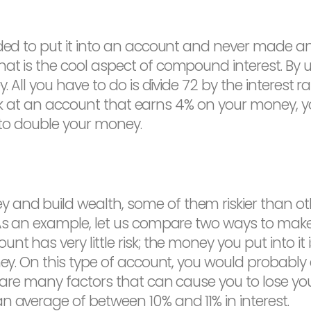
ided to put it into an account and never made an
at is the cool aspect of compound interest. By u
y. All you have to do is divide 72 by the interes
u look at an account that earns 4% on your money,
s to double your money.
and build wealth, some of them riskier than oth
. As an example, let us compare two ways to mak
nt has very little risk; the money you put into it
ney. On this type of account, you would probably e
e are many factors that can cause you to lose you
n average of between 10% and 11% in interest.