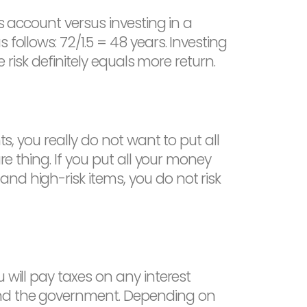
gs account versus investing in a
follows: 72/1.5 = 48 years. Investing
 risk definitely equals more return.
ts, you really do not want to put all
re thing. If you put all your money
nd high-risk items, you do not risk
 will pay taxes on any interest
fund the government. Depending on