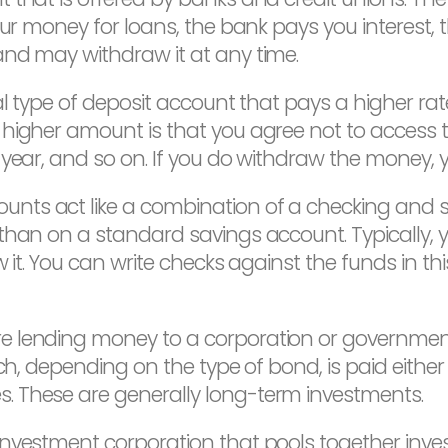
ur money for loans, the bank pays you interest, t
and may withdraw it at any time.
l type of deposit account that pays a higher rate
 higher amount is that you agree not to access 
year, and so on. If you do withdraw the money, yo
unts act like a combination of a checking and s
 than on a standard savings account. Typically
 it. You can write checks against the funds in thi
 lending money to a corporation or government.
ch, depending on the type of bond, is paid either a
. These are generally long-term investments.
investment corporation that pools together inve