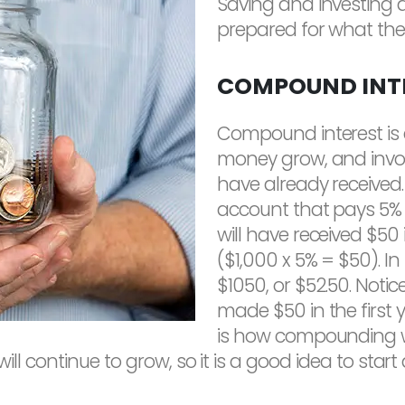
Saving and investing 
prepared for what the 
COMPOUND INT
Compound interest is 
money grow, and involv
have already received. 
account that pays 5% i
will have received $50 
($1,000 x 5% = $50). In
$1050, or $52.50. Noti
made $50 in the first 
is how compounding w
 will continue to grow, so it is a good idea to sta