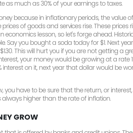
ute as much as 30% of your earnings to taxes.
oney because in inflationary periods, the value 
he prices of goods and services rise. These pric
n economics lesson, so let's forge ahead. Historic
le. Say you bought a soda today for $1. Next year
1.30. This will hurt you if you are not getting a
interest, your money would be growing at a rate 1%
nterest on it, next year that dollar would be wort
u have to be sure that the return, or interest, 
s always higher than the rate of inflation.
NEY GROW
 that is offered by banks and credit unions. T