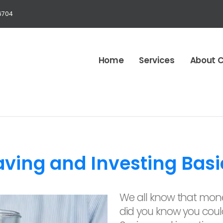
6704
Home
Services
About 
aving and Investing Basi
We all know that mone
did you know you cou