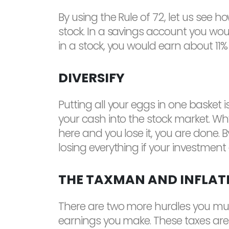
By using the Rule of 72, let us see h
stock. In a savings account you woul
in a stock, you would earn about 11% i
DIVERSIFY
Putting all your eggs in one basket i
your cash into the stock market. Why?
here and you lose it, you are done.
losing everything if your investment
THE TAXMAN AND INFLAT
There are two more hurdles you must 
earnings you make. These taxes are