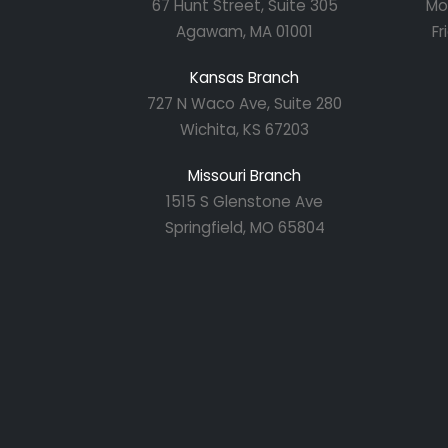
67 Hunt Street, Suite 305
Mo
Agawam, MA 01001
Fr
Kansas Branch
727 N Waco Ave, Suite 280
Wichita, KS 67203
Missouri Branch
1515 S Glenstone Ave
Springfield, MO 65804