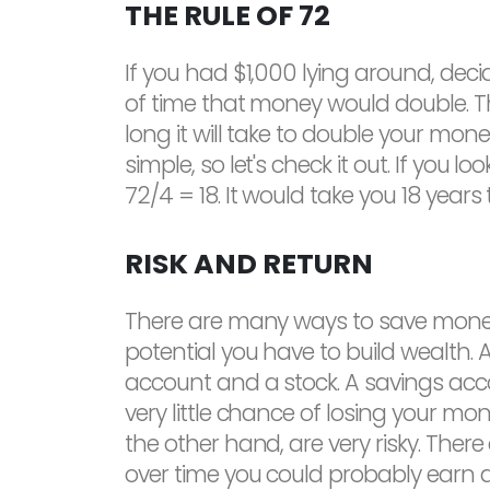
THE RULE OF 72
If you had $1,000 lying around, dec
of time that money would double. Th
long it will take to double your mone
simple, so let's check it out. If yo
72/4 = 18. It would take you 18 year
RISK AND RETURN
There are many ways to save money 
potential you have to build wealth
account and a stock. A savings accou
very little chance of losing your mo
the other hand, are very risky. Ther
over time you could probably earn a