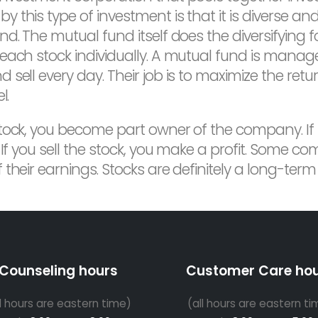
 this type of investment is that it is diverse a
d. The mutual fund itself does the diversifying f
 each stock individually. A mutual fund is mana
sell every day. Their job is to maximize the ret
l.
tock, you become part owner of the company. If
 If you sell the stock, you make a profit. Some c
their earnings. Stocks are definitely a long-term
Counseling hours
Customer Care ho
ll hours are eastern time)
(all hours are eastern ti