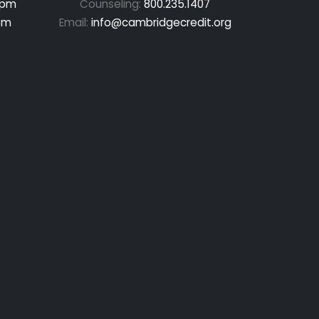
 pm
Counseling:
800.235.1407
pm
Email:
info@cambridgecredit.org