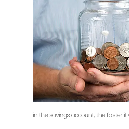
in the savings account, the faster it