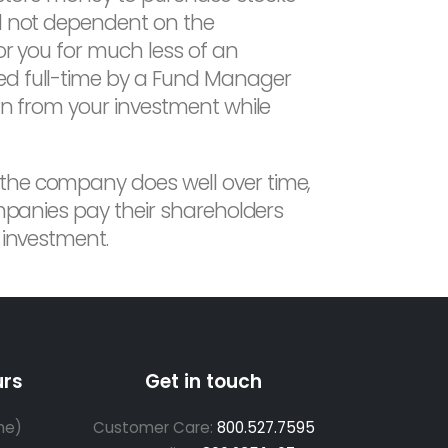
nd not dependent on the
or you for much less of an
ged full-time by a Fund Manager
urn from your investment while
 the company does well over time,
ompanies pay their shareholders
 investment.
urs
Get in touch
me)
Customer Care:
800.527.7595