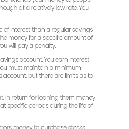
hough at a relatively low rate. You
 of interest than a regular savings
the money for a specific amount of
u will pay a penalty.
avings account. You earn interest
, you must maintain a minimum
s account, but there are limits as to
 In return for loaning them money,
t specific periods during the life of
stors' money to purchase stocks