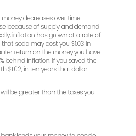
of money decreases over time.
es rise because of supply and demand
ally, inflation has grown at a rate of
 that soda may cost you $1.03. In
 greater return on the money you have
 behind inflation. If you saved the
h $1.02, in ten years that dollar
will be greater than the taxes you
he bank lends your money to people