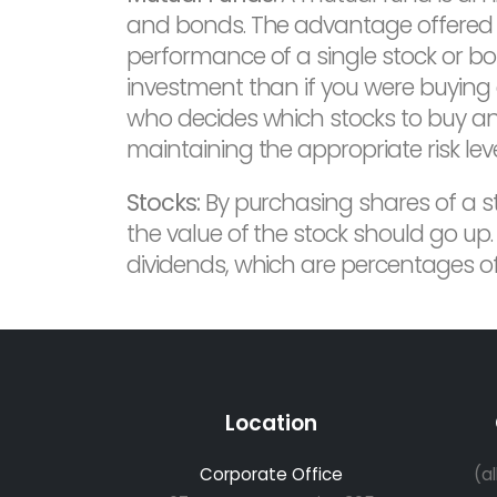
and bonds. The advantage offered by
performance of a single stock or bon
investment than if you were buying
who decides which stocks to buy and 
maintaining the appropriate risk leve
Stocks:
By purchasing shares of a s
the value of the stock should go up.
dividends, which are percentages of 
Location
Corporate Office
(a