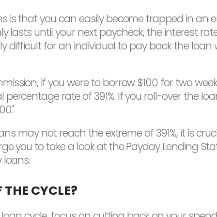
 is that you can easily become trapped in an end
y lasts until your next paycheck, the interest ra
 difficult for an individual to pay back the loan 
ssion, if you were to borrow $100 for two weeks, "
percentage rate of 391%. If you roll-over the loa
00."
loans may not reach the extreme of 391%, it is cru
ge you to take a look at the Payday Lending Sta
 loans.
 THE CYCLE?
 loan cycle, focus on cutting back on your spendi