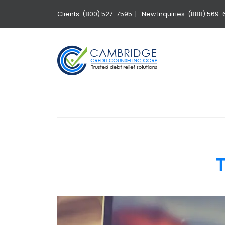
Clients: (800) 527-7595 |
New Inquiries: (888) 569-