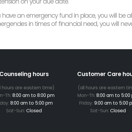
tension on your due date.
u have an emergency fund in place, you will be ab
ncies in times of financial need, you will never
Counseling hours
Customer Care ho
ll hours are eastern time)
(all hours are eastern ti
n-Th:
8:00 am to 8:00 pm
Mon-Th:
8:00 am to 5:00
iday:
8:00 am to 5:00 pm
Friday:
9:00 am to 5:00 
Sat-Sun:
Closed
Sat-Sun:
Closed