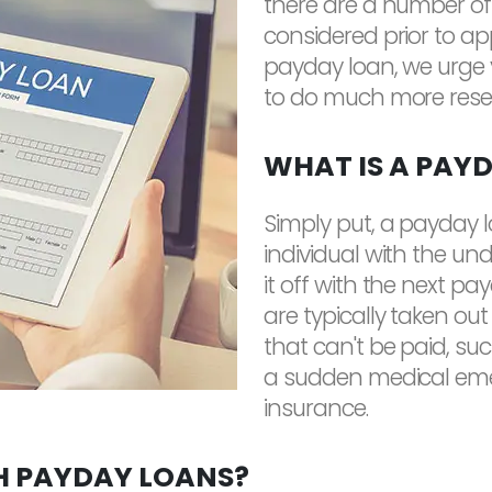
there are a number of
considered prior to app
payday loan, we urge yo
to do much more rese
WHAT IS A PAY
Simply put, a payday 
individual with the un
it off with the next p
are typically taken out
that can't be paid, s
a sudden medical emer
insurance.
H PAYDAY LOANS?