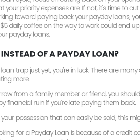
your priority expenses are. If not, it's time to c
working toward paying back your payday loans, y
5 daily coffee on the way to work could end up 
our payday loans.
 INSTEAD OF A PAYDAY LOAN?
 loan trap just yet, you're in luck. There are many
ating more.
ow from a family member or friend, you should st
 financial ruin if you're late paying them back.
 your possession that can easily be sold, this mig
ooking for a Payday Loan is because of a credit car