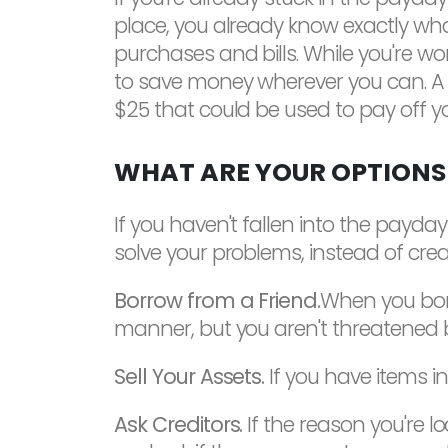
place, you already know exactly what 
purchases and bills. While you're 
to save money wherever you can. A $
$25 that could be used to pay off y
WHAT ARE YOUR OPTIONS
If you haven't fallen into the payday
solve your problems, instead of cre
Borrow from a Friend.
When you borr
manner, but you aren't threatened by
Sell Your Assets.
If you have items in
Ask Creditors.
If the reason you're l