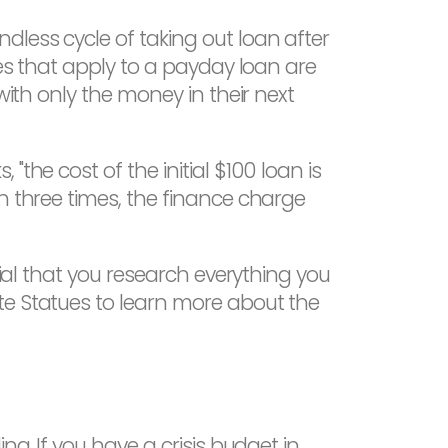
less cycle of taking out loan after
tes that apply to a payday loan are
with only the money in their next
the cost of the initial $100 loan is
n three times, the finance charge
cial that you research everything you
te Statues to learn more about the
ng. If you have a crisis budget in