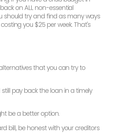
ut back on ALL non-essential
ou should try and find as many ways
costing you $25 per week. That's
 alternatives that you can try to
ill pay back the loan in a timely
ht be a better option.
d bill, be honest with your creditors