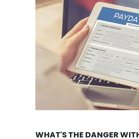
WHAT'S THE DANGER WIT