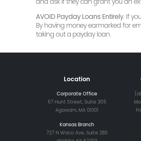
and ask if they can grant you an ex
AVOID Payday Loans Entirely.
If yo
By having money earmarked for emerge
taking out a payday loan.
Location
Corporate Office
(a
67 Hunt Street, Suite 305
Mo
Agawam, MA 01001
Fr
Kansas Branch
727 N Waco Ave, Suite 280
Wichita, KS 67203