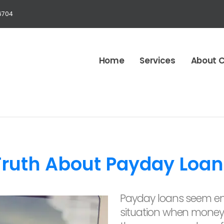
6704
Home
Services
About 
Truth About Payday Loan
Payday loans seem en
situation when money 