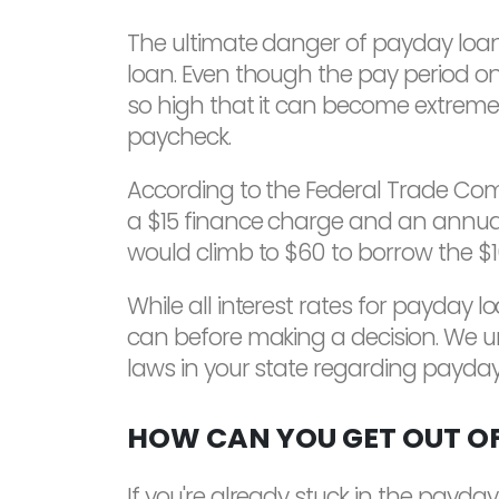
The ultimate danger of payday loans
loan. Even though the pay period onl
so high that it can become extremely
paycheck.
According to the Federal Trade Commi
a $15 finance charge and an annual 
would climb to $60 to borrow the $1
While all interest rates for payday 
can before making a decision. We ur
laws in your state regarding payday
HOW CAN YOU GET OUT OF
If you're already stuck in the payday