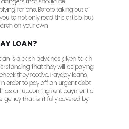
 dangers that should be
lying for one. Before taking out a
u to not only read this article, but
arch on your own.
DAY LOAN?
loan is a cash advance given to an
derstanding that they will be paying
aycheck they receive. Payday loans
 in order to pay off an urgent debt
uch as an upcoming rent payment or
gency that isn't fully covered by