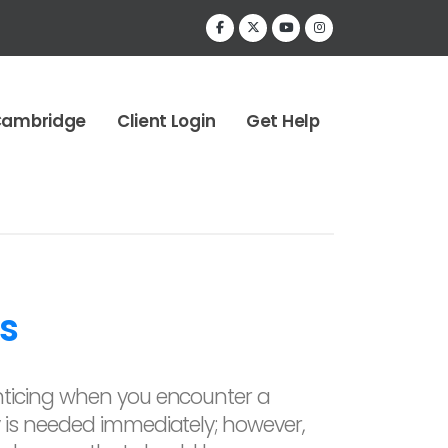
Cambridge
Client Login
Get Help
s
ticing when you encounter a
is needed immediately; however,