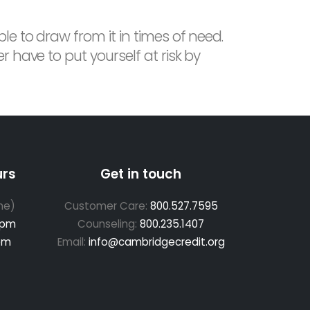
le to draw from it in times of need.
 have to put yourself at risk by
urs
Get in touch
me)
Customer Care:
800.527.7595
 pm
Counseling:
800.235.1407
pm
Email:
info@cambridgecredit.org