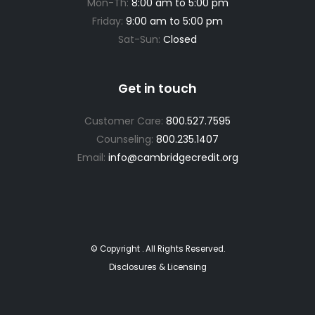
Mon-Th:
8:00 am to 5:00 pm
Friday:
9:00 am to 5:00 pm
Sat-Sun:
Closed
Get in touch
Customer Care:
800.527.7595
Counseling:
800.235.1407
Email:
info@cambridgecredit.org
© Copyright
. All Rights Reserved.
Disclosures & Licensing