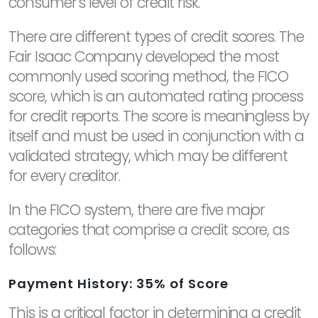
consumer's level of credit risk.
There are different types of credit scores. The
Fair Isaac Company developed the most
commonly used scoring method, the FICO
score, which is an automated rating process
for credit reports. The score is meaningless by
itself and must be used in conjunction with a
validated strategy, which may be different
for every creditor.
In the FICO system, there are five major
categories that comprise a credit score, as
follows:
Payment History: 35% of Score
This is a critical factor in determining a credit