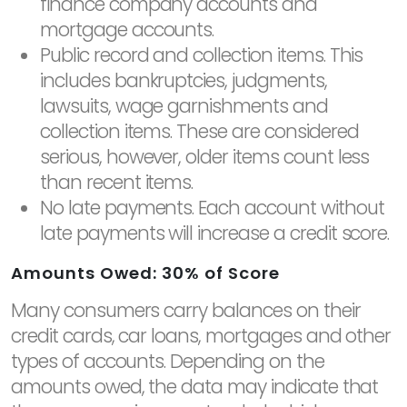
finance company accounts and
mortgage accounts.
Public record and collection items. This
includes bankruptcies, judgments,
lawsuits, wage garnishments and
collection items. These are considered
serious, however, older items count less
than recent items.
No late payments. Each account without
late payments will increase a credit score.
Amounts Owed: 30% of Score
Many consumers carry balances on their
credit cards, car loans, mortgages and other
types of accounts. Depending on the
amounts owed, the data may indicate that