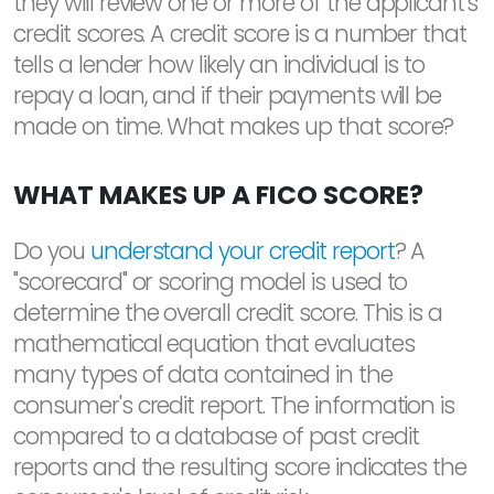
they will review one or more of the applicant's
credit scores. A credit score is a number that
tells a lender how likely an individual is to
repay a loan, and if their payments will be
made on time. What makes up that score?
WHAT MAKES UP A FICO SCORE?
Do you
understand your credit report
? A
"scorecard" or scoring model is used to
determine the overall credit score. This is a
mathematical equation that evaluates
many types of data contained in the
consumer's credit report. The information is
compared to a database of past credit
reports and the resulting score indicates the