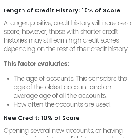
Length of Credit History: 15% of Score
A longer, positive, credit history will increase a
score; however, those with shorter credit
histories may still earn high credit scores
depending on the rest of their credit history.
This factor evaluates:
The age of accounts. This considers the
age of the oldest account and an
average age of all the accounts.
How often the accounts are used.
New Credit: 10% of Score
Opening several new accounts, or having