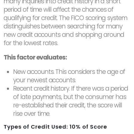
many inquiries into credit history in a short
period of time will affect the chances of
qualifying for credit. The FICO scoring system
distinguishes between searching for many
new credit accounts and shopping around
for the lowest rates.
This factor evaluates:
New accounts. This considers the age of
your newest accounts.
Recent credit history. If there was a period
of late payments, but the consumer has
re-established their credit, the score will
rise over time.
Types of Credit Used: 10% of Score