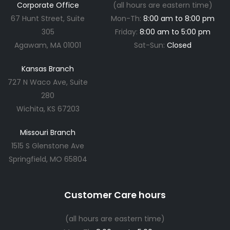
Corporate Office
(all hours are eastern time)
67 Hunt Street, Suite
Mon-Th:
8:00 am to 8:00 pm
305
Friday:
8:00 am to 5:00 pm
Agawam, MA 01001
Sat-Sun:
Closed
Kansas Branch
727 N Waco Ave, Suite
280
Wichita, KS 67203
Missouri Branch
1515 S Glenstone Ave
Springfield, MO 65804
Customer Care hours
(all hours are eastern time)