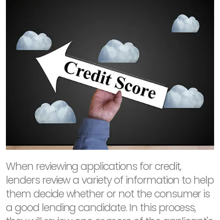
When reviewing applications for credit,
lenders review a variety of information to help
them decide whether or not the consumer is
a good lending candidate. In this process,