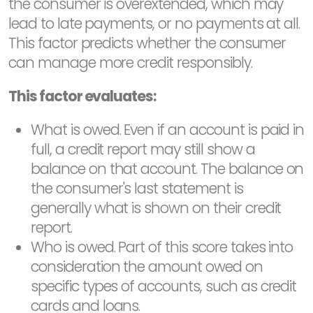
the consumer is overextended, which may
lead to late payments, or no payments at all.
This factor predicts whether the consumer
can manage more credit responsibly.
This factor evaluates:
What is owed. Even if an account is paid in
full, a credit report may still show a
balance on that account. The balance on
the consumer's last statement is
generally what is shown on their credit
report.
Who is owed. Part of this score takes into
consideration the amount owed on
specific types of accounts, such as credit
cards and loans.