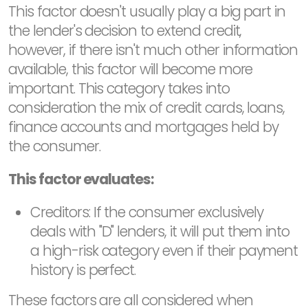
This factor doesn't usually play a big part in
the lender's decision to extend credit,
however, if there isn't much other information
available, this factor will become more
important. This category takes into
consideration the mix of credit cards, loans,
finance accounts and mortgages held by
the consumer.
This factor evaluates:
Creditors: If the consumer exclusively
deals with "D" lenders, it will put them into
a high-risk category even if their payment
history is perfect.
These factors are all considered when