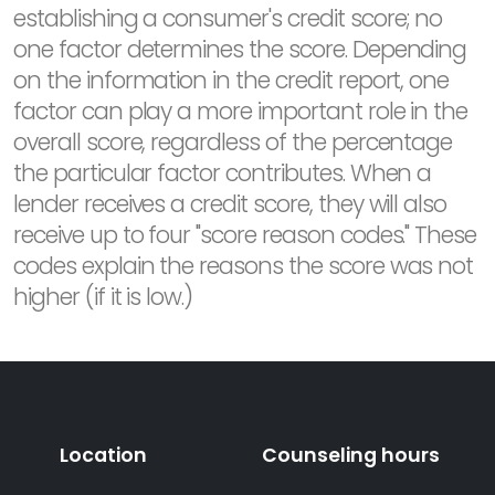
establishing a consumer's credit score; no
one factor determines the score. Depending
on the information in the credit report, one
factor can play a more important role in the
overall score, regardless of the percentage
the particular factor contributes. When a
lender receives a credit score, they will also
receive up to four "score reason codes." These
codes explain the reasons the score was not
higher (if it is low.)
Location
Counseling hours