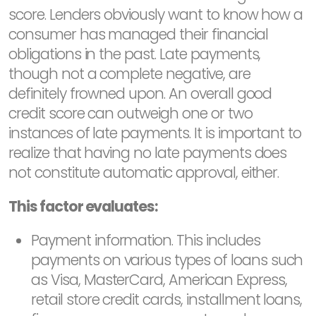
score. Lenders obviously want to know how a
consumer has managed their financial
obligations in the past. Late payments,
though not a complete negative, are
definitely frowned upon. An overall good
credit score can outweigh one or two
instances of late payments. It is important to
realize that having no late payments does
not constitute automatic approval, either.
This factor evaluates:
Payment information. This includes
payments on various types of loans such
as Visa, MasterCard, American Express,
retail store credit cards, installment loans,