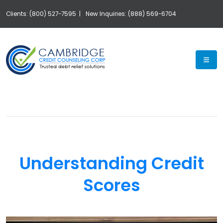
Clients: (800) 527-7595 |
New Inquiries: (888) 569-6704
Exp
Understanding Credit
Scores