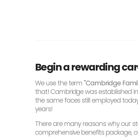
Begin a rewarding ca
We use the term
"Cambridge Famil
that! Cambridge was established in 1
the same faces still employed today
years!
There are many reasons why our sta
comprehensive benefits package, our