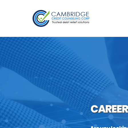
CAREER