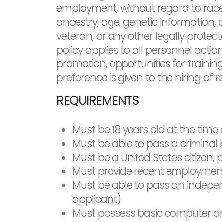
employment, without regard to race, c
ancestry, age, genetic information, d
veteran, or any other legally protect
policy applies to all personnel action
promotion, opportunities for training
preference is given to the hiring of 
REQUIREMENTS
Must be 18 years old at the time 
Must be able to pass a criminal
Must be a United States citizen, p
Must provide recent employment 
Must be able to pass an independe
applicant)
Must possess basic computer and 