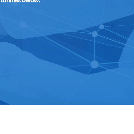
tunities below.