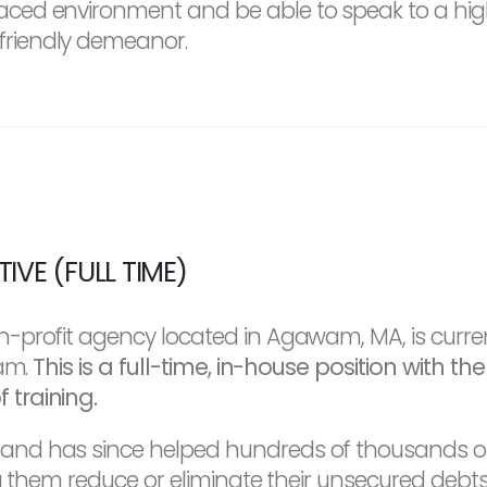
-paced environment and be able to speak to a h
friendly demeanor.
VE (FULL TIME)
-profit agency located in Agawam, MA, is curre
eam.
This is a full-time, in-house position with t
training.
d has since helped hundreds of thousands of i
ng them reduce or eliminate their unsecured deb