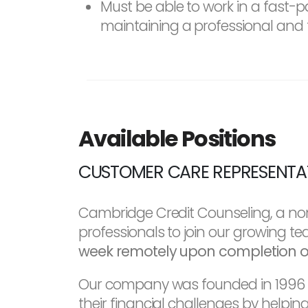
Must be able to work in a fast
maintaining a professional and 
Available Positions
CUSTOMER CARE REPRESENTATI
Cambridge Credit Counseling, a non
professionals to join our growing t
week remotely upon completion of 
Our company was founded in 1996 an
their financial challenges by helpi