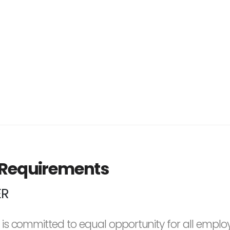
 Requirements
ER
is committed to equal opportunity for all emplo