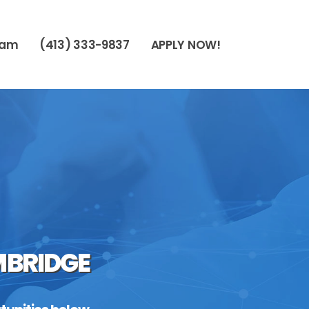
eam
(413) 333-9837
APPLY NOW!
MBRIDGE