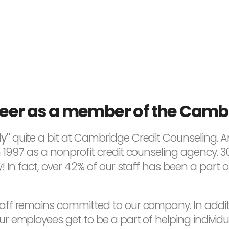
reer as a member of the Camb
y"
quite a bit at Cambridge Credit Counseling. A
997 as a nonprofit credit counseling agency. 30 ye
! In fact, over 42% of our staff has been a part 
ff remains committed to our company. In additi
 employees get to be a part of helping individua