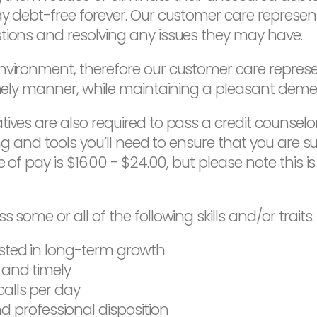
y debt-free forever. Our customer care representa
tions and resolving any issues they may have.
environment, therefore our customer care repres
timely manner, while maintaining a pleasant deme
ives are also required to pass a credit counselor
ing and tools you’ll need to ensure that you are su
e of pay is $16.00 - $24.00, but please note this i
 some or all of the following skills and/or traits:
ested in long-term growth
y and timely
calls per day
professional disposition