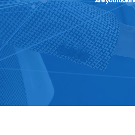
Are you lookin