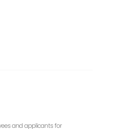
yees and applicants for