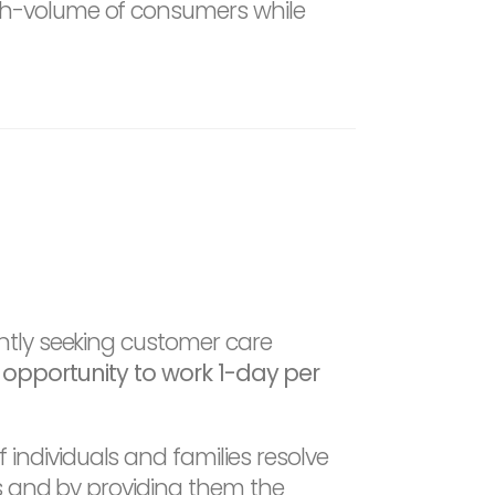
igh-volume of consumers while
ntly seeking customer care
he opportunity to work 1-day per
ndividuals and families resolve
ts and by providing them the