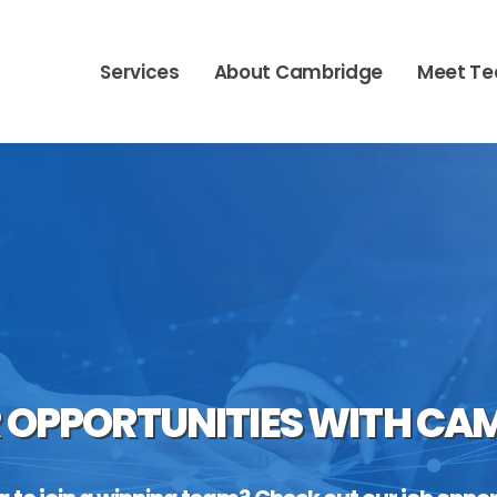
Services
About Cambridge
Meet T
 OPPORTUNITIES WITH CA