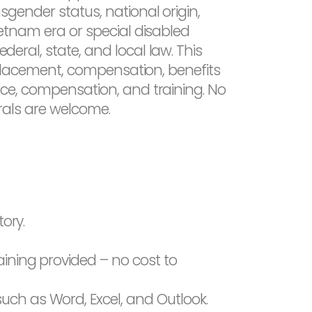
nsgender status, national origin,
Vietnam era or special disabled
deral, state, and local law. This
g, placement, compensation, benefits
sence, compensation, and training. No
rrals are welcome.
tory.
aining provided – no cost to
uch as Word, Excel, and Outlook.