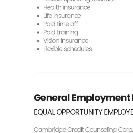
Health insurance
Life insurance
Paid time off
Paid training
Vision insurance
Flexible schedules
General Employment
EQUAL OPPORTUNITY EMPLOY
Cambridge Credit Counseling Corp. 