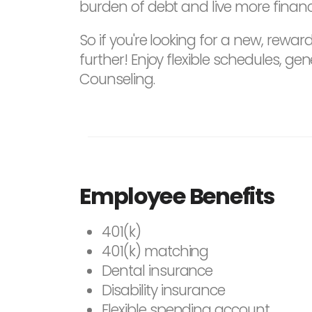
burden of debt and live more financi
So if you're looking for a new, rewar
further! Enjoy flexible schedules,
Counseling.
Employee Benefits
401(k)
401(k) matching
Dental insurance
Disability insurance
Flexible spending account