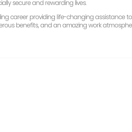
ally secure and rewarding lives.
ding career providing life-changing assistance to
 generous benefits, and an amazing work atmosph