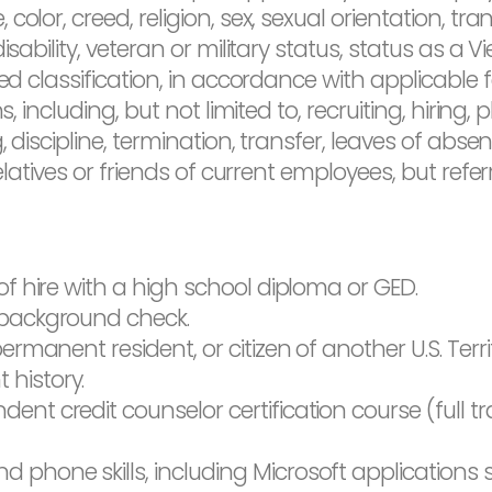
olor, creed, religion, sex, sexual orientation, tra
isability, veteran or military status, status as a 
ed classification, in accordance with applicable fe
s, including, but not limited to, recruiting, hirin
, discipline, termination, transfer, leaves of ab
relatives or friends of current employees, but refe
of hire with a high school diploma or GED.
 background check.
ermanent resident, or citizen of another U.S. Terri
history.
nt credit counselor certification course (full tr
phone skills, including Microsoft applications s