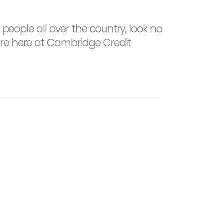
 people all over the country, look no
ere here at Cambridge Credit