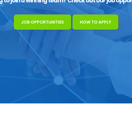
g to join a winning team? Check out our job oppor
JOB OPPORTUNITIES
HOW TO APPLY