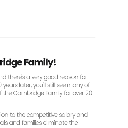
ridge Family!
nd there's a very good reason for
ars later, you'll still see many of
of the Cambridge Family for over 20
on to the competitive salary and
ls and families eliminate the