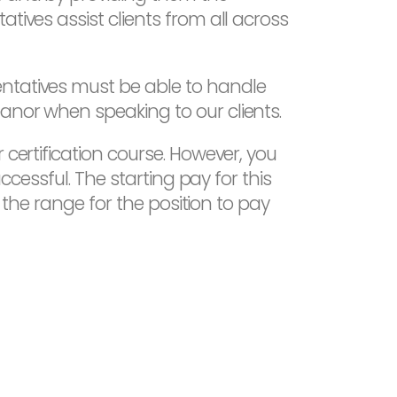
tives assist clients from all across
entatives must be able to handle
anor when speaking to our clients.
 certification course. However, you
ccessful. The starting pay for this
s the range for the position to pay