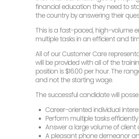
financial education they need to sta
the country by answering their ques
This is a fast-paced, high-volume 
multiple tasks in an efficient and 
All of our Customer Care representat
will be provided with all of the train
position is $16.00 per hour. The rang
and not the starting wage.
The successful candidate will possess
Career-oriented individual inter
Perform multiple tasks efficientl
Answer a large volume of client 
A pleasant phone demeanor and 